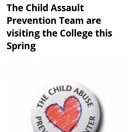
The Child Assault
Prevention Team are
visiting the College this
Spring