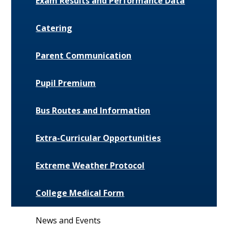
Exam Results and Performance Data
Catering
Parent Communication
Pupil Premium
Bus Routes and Information
Extra-Curricular Opportunities
Extreme Weather Protocol
College Medical Form
News and Events