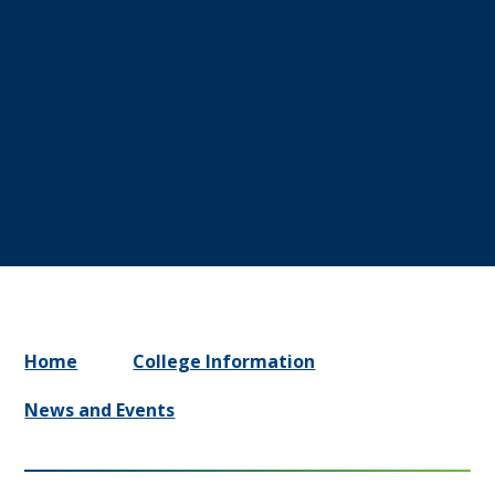
Home
College Information
News and Events