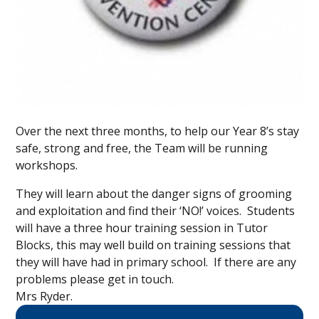
Over the next three months, to help our Year 8’s stay
safe, strong and free, the Team will be running
workshops.
They will learn about the danger signs of grooming
and exploitation and find their ‘NO!’ voices. Students
will have a three hour training session in Tutor
Blocks, this may well build on training sessions that
they will have had in primary school. If there are any
problems please get in touch.
Mrs Ryder.