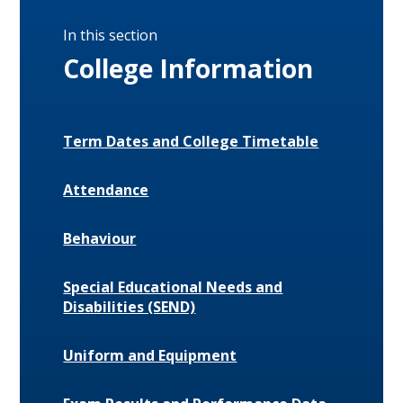
In this section
College Information
Term Dates and College Timetable
Attendance
Behaviour
Special Educational Needs and
Disabilities (SEND)
Uniform and Equipment