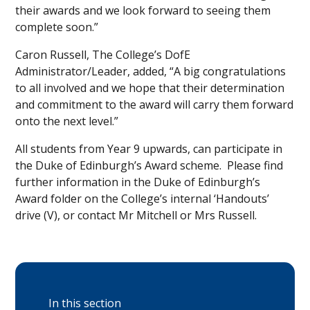
their awards and we look forward to seeing them
complete soon.”
Caron Russell, The College’s DofE
Administrator/Leader, added, “A big congratulations
to all involved and we hope that their determination
and commitment to the award will carry them forward
onto the next level.”
All students from Year 9 upwards, can participate in
the Duke of Edinburgh’s Award scheme. Please find
further information in the Duke of Edinburgh’s
Award folder on the College’s internal ‘Handouts’
drive (V), or contact Mr Mitchell or Mrs Russell.
In this section