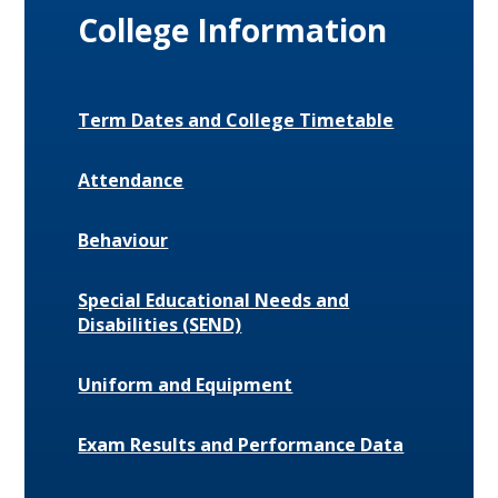
College Information
Term Dates and College Timetable
Attendance
Behaviour
Special Educational Needs and
Disabilities (SEND)
Uniform and Equipment
Exam Results and Performance Data