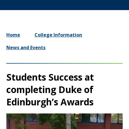
Home
College Information
News and Events
Students Success at
completing Duke of
Edinburgh’s Awards