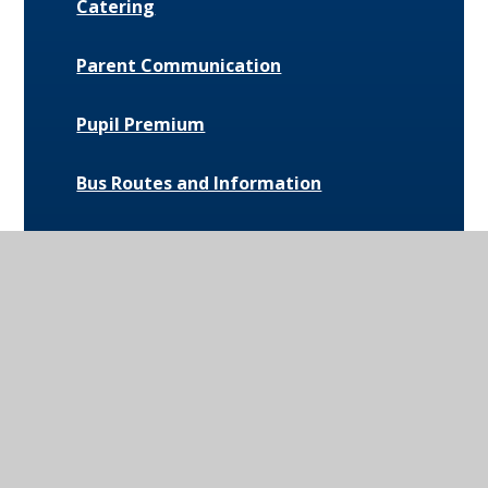
Catering
Parent Communication
Pupil Premium
Bus Routes and Information
Extra-Curricular Opportunities
Extreme Weather Protocol
College Medical Form
News and Events
Daily Bulletin