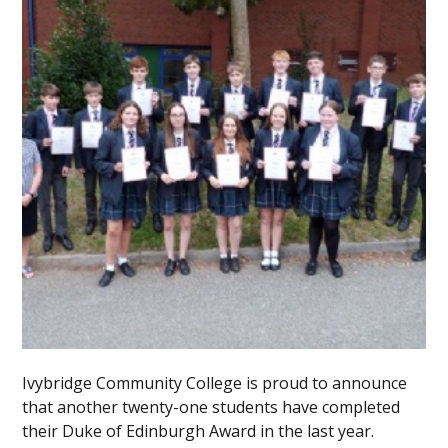
Ivybridge Community College is proud to announce
that another twenty-one students have completed
their Duke of Edinburgh Award in the last year.