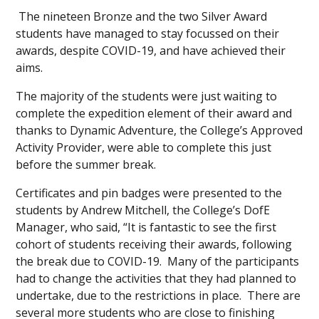
The nineteen Bronze and the two Silver Award
students have managed to stay focussed on their
awards, despite COVID-19, and have achieved their
aims.
The majority of the students were just waiting to
complete the expedition element of their award and
thanks to Dynamic Adventure, the College’s Approved
Activity Provider, were able to complete this just
before the summer break.
Certificates and pin badges were presented to the
students by Andrew Mitchell, the College’s DofE
Manager, who said, “It is fantastic to see the first
cohort of students receiving their awards, following
the break due to COVID-19. Many of the participants
had to change the activities that they had planned to
undertake, due to the restrictions in place. There are
several more students who are close to finishing