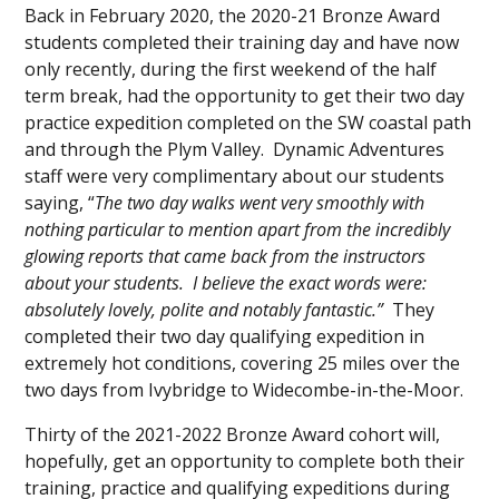
Back in February 2020, the 2020-21 Bronze Award
students completed their training day and have now
only recently, during the first weekend of the half
term break, had the opportunity to get their two day
practice expedition completed on the SW coastal path
and through the Plym Valley. Dynamic Adventures
staff were very complimentary about our students
saying, “
The two day walks went very
smoothly with
nothing particular to mention apart from the incredibly
glowing reports that came back from the instructors
about your students. I believe the exact words were:
absolutely lovely, polite and notably fantastic.”
They
completed their two day qualifying expedition in
extremely hot conditions, covering 25 miles over the
two days from Ivybridge to Widecombe-in-the-Moor.
Thirty of the 2021-2022 Bronze Award cohort will,
hopefully, get an opportunity to complete both their
training, practice and qualifying expeditions during