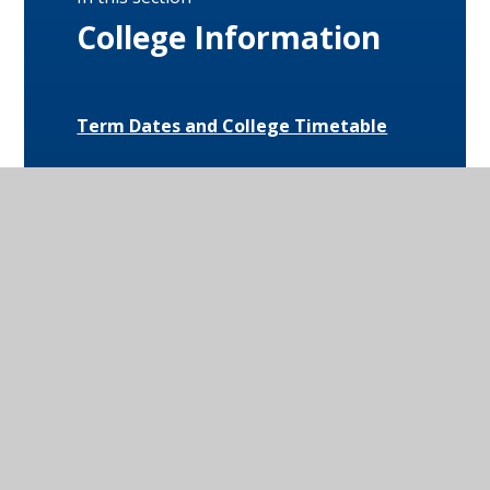
College Information
Term Dates and College Timetable
Attendance
Behaviour
Special Educational Needs and
Disabilities (SEND)
Uniform and Equipment
Exam Results and Performance Data