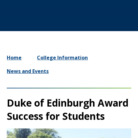
Home
College Information
News and Events
Duke of Edinburgh Award
Success for Students