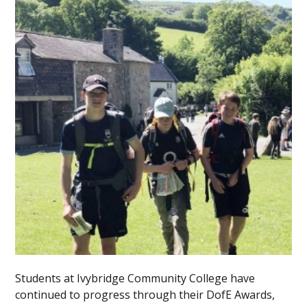
Students at Ivybridge Community College have
continued to progress through their DofE Awards,