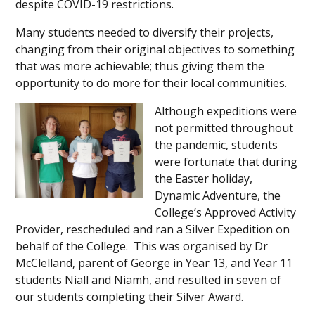
despite COVID-19 restrictions.
Many students needed to diversify their projects,
changing from their original objectives to something
that was more achievable; thus giving them the
opportunity to do more for their local communities.
Although expeditions were
not permitted throughout
the pandemic, students
were fortunate that during
the Easter holiday,
Dynamic Adventure, the
College’s Approved Activity
Provider, rescheduled and ran a Silver Expedition on
behalf of the College. This was organised by Dr
McClelland, parent of George in Year 13, and Year 11
students Niall and Niamh, and resulted in seven of
our students completing their Silver Award.