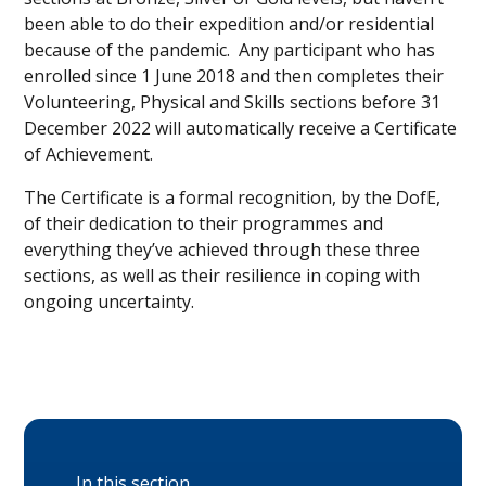
been able to do their expedition and/or residential
because of the pandemic. Any participant who has
enrolled since 1 June 2018 and then completes their
Volunteering, Physical and Skills sections before 31
December 2022 will automatically receive a Certificate
of Achievement.
The Certificate is a formal recognition, by the DofE,
of their dedication to their programmes and
everything they’ve achieved through these three
sections, as well as their resilience in coping with
ongoing uncertainty.
In this section