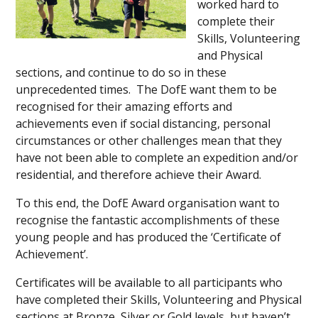
worked hard to
complete their
Skills, Volunteering
and Physical
sections, and continue to do so in these
unprecedented times. The DofE want them to be
recognised for their amazing efforts and
achievements even if social distancing, personal
circumstances or other challenges mean that they
have not been able to complete an expedition and/or
residential, and therefore achieve their Award.
To this end, the DofE Award organisation want to
recognise the fantastic accomplishments of these
young people and has produced the ‘Certificate of
Achievement’.
Certificates will be available to all participants who
have completed their Skills, Volunteering and Physical
sections at Bronze, Silver or Gold levels, but haven’t