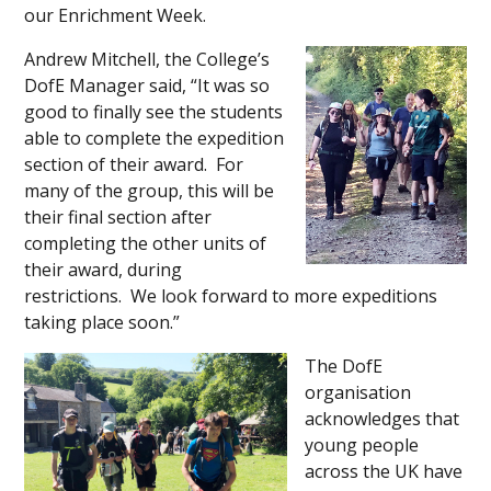
our Enrichment Week.
Andrew Mitchell, the College’s
DofE Manager said, “It was so
good to finally see the students
able to complete the expedition
section of their award. For
many of the group, this will be
their final section after
completing the other units of
their award, during
restrictions. We look forward to more expeditions
taking place soon.”
The DofE
organisation
acknowledges that
young people
across the UK have