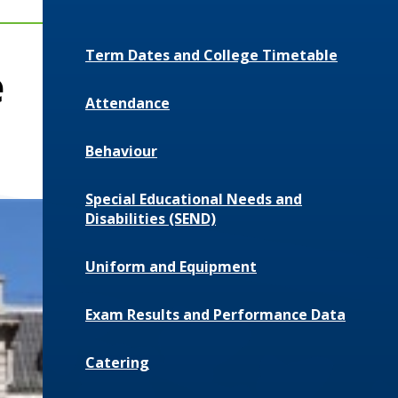
Term Dates and College Timetable
e
Attendance
Behaviour
Special Educational Needs and
Disabilities (SEND)
Uniform and Equipment
Exam Results and Performance Data
Catering