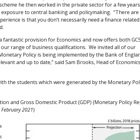
cheme he then worked in the private sector for a few year
 exposure to central banking and policymaking. “There are
rience is that you don’t necessarily need a finance related
id.
 fantastic provision for Economics and now offers both GC
our range of business qualifications. We invited all of our
 Monetary Policy is being implemented by the Bank of Engla
relevant and up to date,” said Sam Brooks, Head of Economic
ith the students which were generated by the Monetary Pol
ation and Gross Domestic Product (GDP) (Monetary Policy Re
February 2021
)