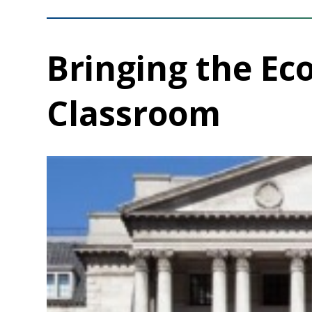
Bringing the Ec
Classroom