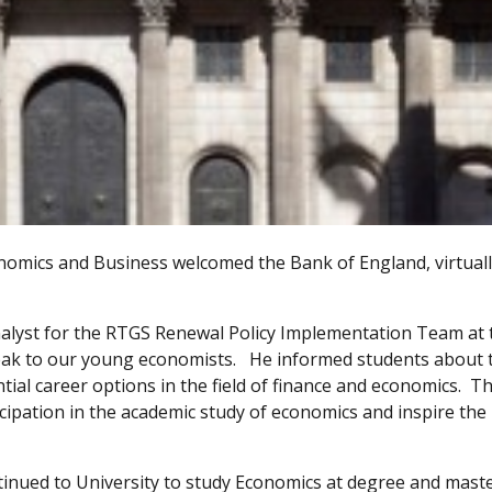
omics and Business welcomed the Bank of England, virtually
nalyst for the RTGS Renewal Policy Implementation Team at 
peak to our young economists. He informed students about 
ial career options in the field of finance and economics. Th
pation in the academic study of economics and inspire the
tinued to University to study Economics at degree and mast