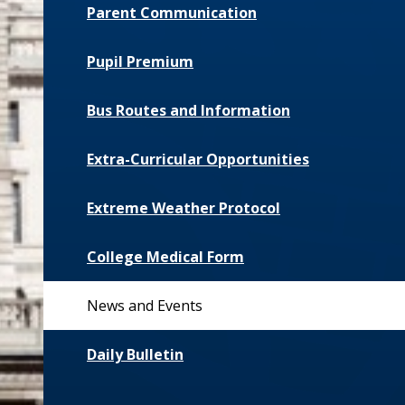
Parent Communication
Pupil Premium
Bus Routes and Information
Extra-Curricular Opportunities
Extreme Weather Protocol
College Medical Form
News and Events
Daily Bulletin