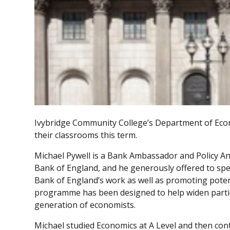
Ivybridge Community College’s Department of Econ
their classrooms this term.
Michael Pywell is a Bank Ambassador and Policy A
Bank of England, and he generously offered to s
Bank of England’s work as well as promoting potent
programme has been designed to help widen partici
generation of economists.
Michael studied Economics at A Level and then con