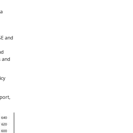
s
 a
SE and
nd
s and
icy
port,