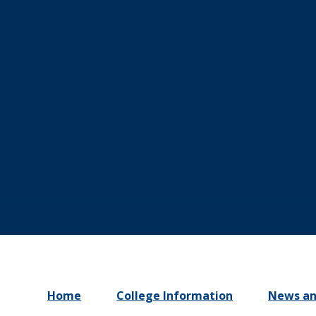
Home
College Information
News an