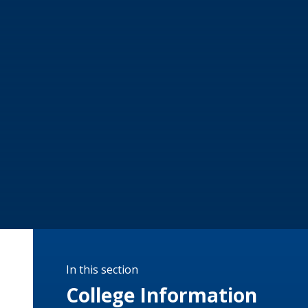
In this section
College Information