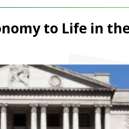
onomy to Life in th