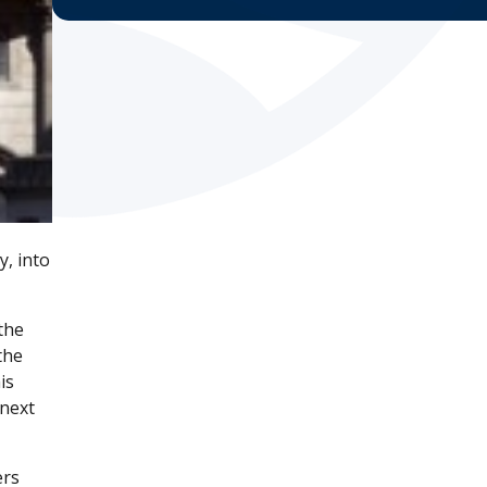
, into
the
the
is
 next
ers