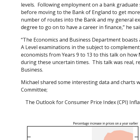
levels. Following employment on a bank graduate s
before moving to the Bank of England to get more
number of routes into the Bank and my general expe
degree to go on to have a career in finance,” he sa
“The Economics and Business Department boasts a
A Level examinations in the subject to complement 
economists from Years 9 to 13 to this talk on how
during these uncertain times. This talk was real, 
Business.
Michael shared some interesting data and charts w
Committee;
The Outlook for Consumer Price Index (CPI) Infl