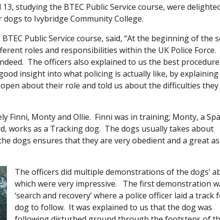
13, studying the BTEC Public Service course, were delighte
r dogs to Ivybridge Community College.
e BTEC Public Service course, said, “At the beginning of the 
ferent roles and responsibilities within the UK Police Force.
 indeed. The officers also explained to us the best procedure
ood insight into what policing is actually like, by explaining
open about their role and told us about the difficulties they
 Finni, Monty and Ollie. Finni was in training; Monty, a Spa
d, works as a Tracking dog. The dogs usually takes about
the dogs ensures that they are very obedient and a great as
The officers did multiple demonstrations of the dogs’ abi
which were very impressive. The first demonstration w
‘search and recovery’ where a police officer laid a track 
dog to follow. It was explained to us that the dog was
following disturbed ground through the footsteps of t