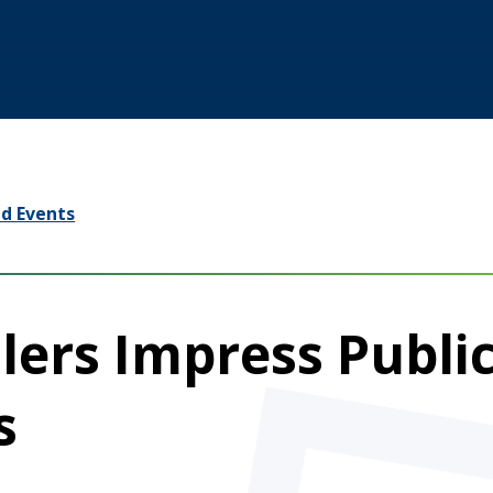
d Events
lers Impress Publi
s