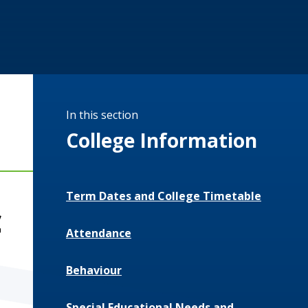
In this section
College Information
Term Dates and College Timetable
c
Attendance
Behaviour
Special Educational Needs and