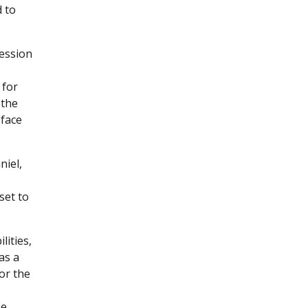
d to
session
 for
 the
 face
niel,
set to
lities,
as a
for the
he