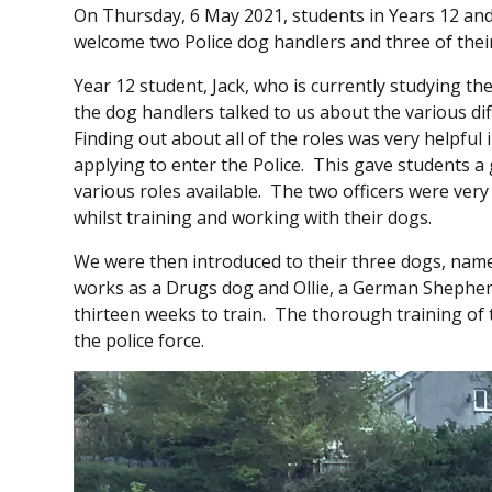
On Thursday, 6 May 2021, students in Years 12 and 
welcome two Police dog handlers and three of thei
Year 12 student, Jack, who is currently studying th
the dog handlers talked to us about the various dif
Finding out about all of the roles was very helpful
applying to enter the Police. This gave students a g
various roles available. The two officers were very 
whilst training and working with their dogs.
We were then introduced to their three dogs, namely
works as a Drugs dog and Ollie, a German Shepher
thirteen weeks to train. The thorough training of 
the police force.