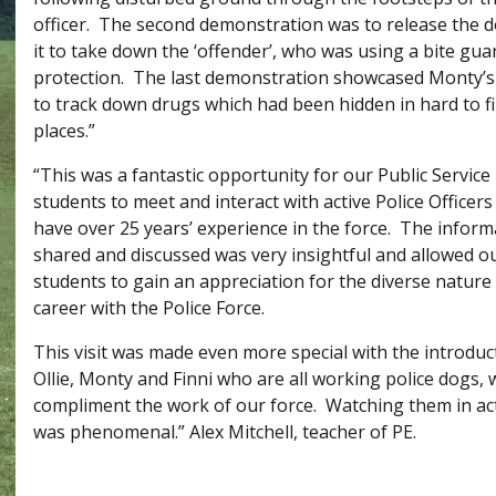
officer. The second demonstration was to release the d
it to take down the ‘offender’, who was using a bite gua
protection. The last demonstration showcased Monty’s 
to track down drugs which had been hidden in hard to f
places.”
“This was a fantastic opportunity for our Public Service
students to meet and interact with active Police Officer
have over 25 years’ experience in the force. The inform
shared and discussed was very insightful and allowed o
students to gain an appreciation for the diverse nature 
career with the Police Force.
This visit was made even more special with the introduc
Ollie, Monty and Finni who are all working police dogs,
compliment the work of our force. Watching them in ac
was phenomenal.” Alex Mitchell, teacher of PE.