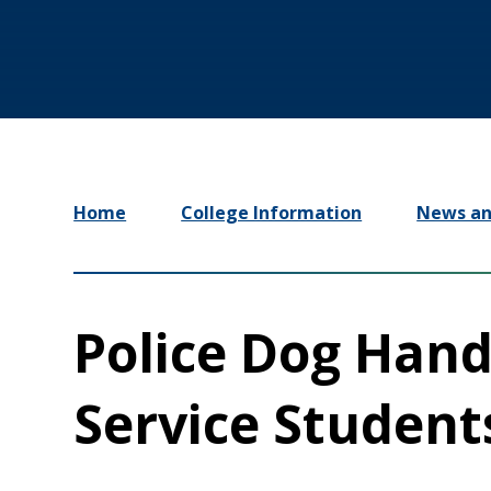
Home
College Information
News an
Police Dog Hand
Service Student