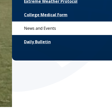
Extreme Weather Protocol
College Medical Form
News and Events
Daily Bulletin