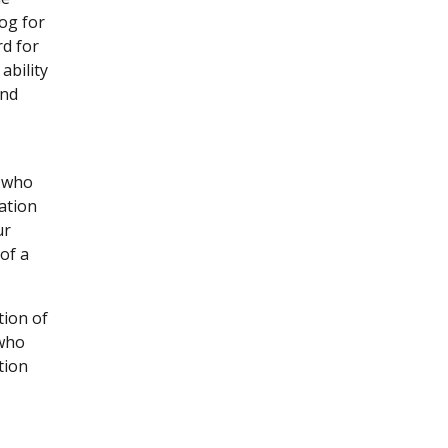
og for
rd for
ability
ind
s who
ation
ur
of a
tion of
 who
tion