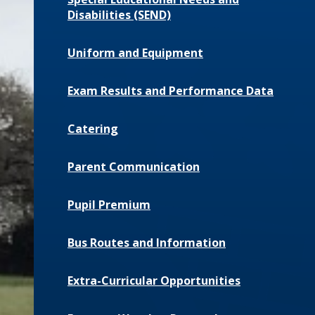
Disabilities (SEND)
Uniform and Equipment
Exam Results and Performance Data
Catering
Parent Communication
Pupil Premium
Bus Routes and Information
Extra-Curricular Opportunities