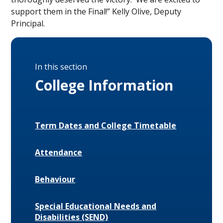
support them in the Final!” Kelly Olive, Deputy
Principal.
In this section
College Information
Term Dates and College Timetable
Attendance
Behaviour
Special Educational Needs and
Disabilities (SEND)