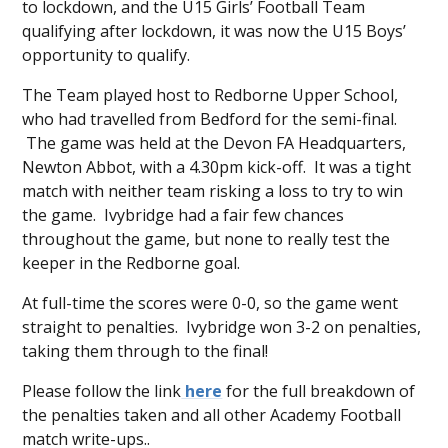
to lockdown, and the U15 Girls’ Football Team
qualifying after lockdown, it was now the U15 Boys’
opportunity to qualify.
The Team played host to Redborne Upper School,
who had travelled from Bedford for the semi-final.
The game was held at the Devon FA Headquarters,
Newton Abbot, with a 4.30pm kick-off. It was a tight
match with neither team risking a loss to try to win
the game. Ivybridge had a fair few chances
throughout the game, but none to really test the
keeper in the Redborne goal.
At full-time the scores were 0-0, so the game went
straight to penalties. Ivybridge won 3-2 on penalties,
taking them through to the final!
Please follow the link
here
for the full breakdown of
the penalties taken and all other Academy Football
match write-ups..