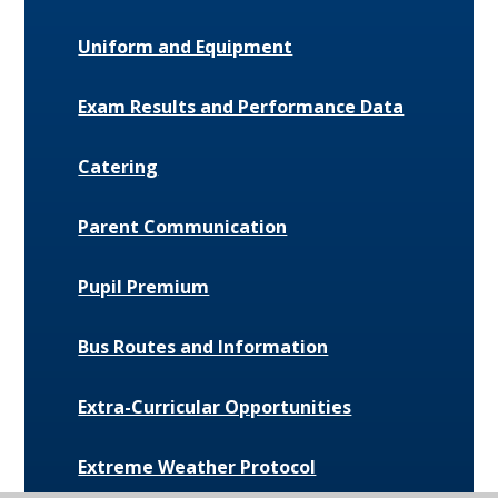
Uniform and Equipment
Exam Results and Performance Data
Catering
Parent Communication
Pupil Premium
Bus Routes and Information
Extra-Curricular Opportunities
Extreme Weather Protocol