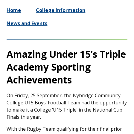
Home
College Information
News and Events
Amazing Under 15’s Triple
Academy Sporting
Achievements
On Friday, 25 September, the Ivybridge Community
College U15 Boys’ Football Team had the opportunity
to make it a College ‘U15 Triple’ in the National Cup
Finals this year.
With the Rugby Team qualifying for their final prior