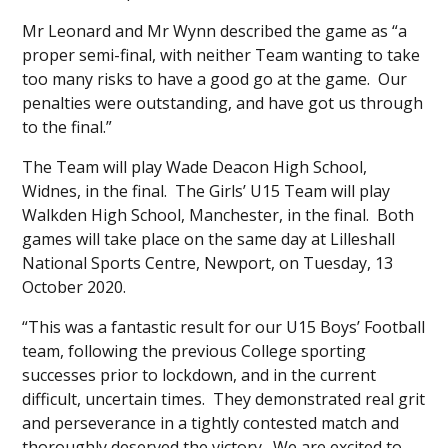
Mr Leonard and Mr Wynn described the game as “a
proper semi-final, with neither Team wanting to take
too many risks to have a good go at the game. Our
penalties were outstanding, and have got us through
to the final.”
The Team will play Wade Deacon High School,
Widnes, in the final. The Girls’ U15 Team will play
Walkden High School, Manchester, in the final. Both
games will take place on the same day at Lilleshall
National Sports Centre, Newport, on Tuesday, 13
October 2020.
“This was a fantastic result for our U15 Boys’ Football
team, following the previous College sporting
successes prior to lockdown, and in the current
difficult, uncertain times. They demonstrated real grit
and perseverance in a tightly contested match and
thoroughly deserved the victory. We are excited to