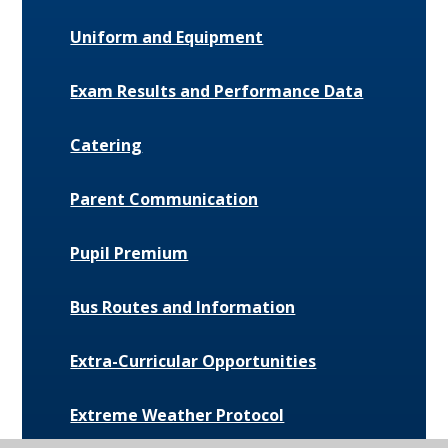
Uniform and Equipment
Exam Results and Performance Data
Catering
Parent Communication
Pupil Premium
Bus Routes and Information
Extra-Curricular Opportunities
Extreme Weather Protocol