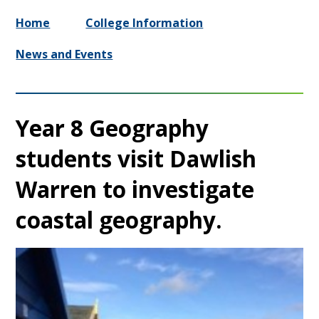
Home
College Information
News and Events
Year 8 Geography
students visit Dawlish
Warren to investigate
coastal geography.