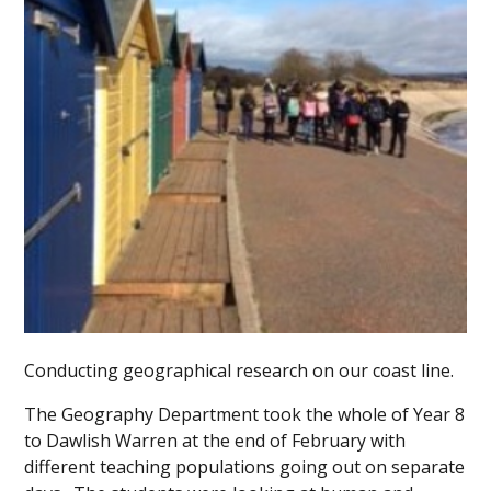
Conducting geographical research on our coast line.
The Geography Department took the whole of Year 8
to Dawlish Warren at the end of February with
different teaching populations going out on separate