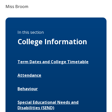
Miss Broom
In this section
College Information
Term Dates and College Timetable
Attendance
Behaviour
Special Educational Needs and
Disabilities (SEND)