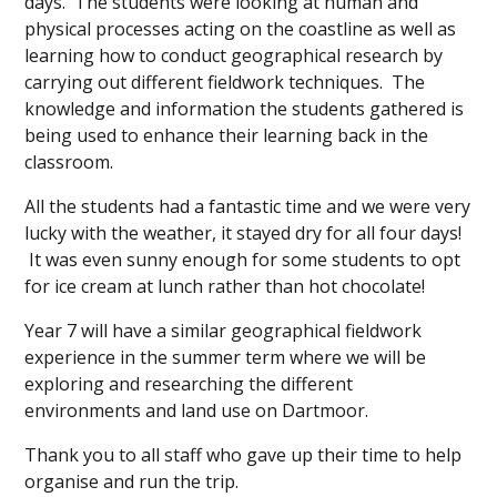
days. The students were looking at human and
physical processes acting on the coastline as well as
learning how to conduct geographical research by
carrying out different fieldwork techniques. The
knowledge and information the students gathered is
being used to enhance their learning back in the
classroom.
All the students had a fantastic time and we were very
lucky with the weather, it stayed dry for all four days!
It was even sunny enough for some students to opt
for ice cream at lunch rather than hot chocolate!
Year 7 will have a similar geographical fieldwork
experience in the summer term where we will be
exploring and researching the different
environments and land use on Dartmoor.
Thank you to all staff who gave up their time to help
organise and run the trip.