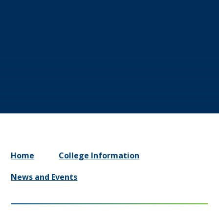
Home
College Information
News and Events