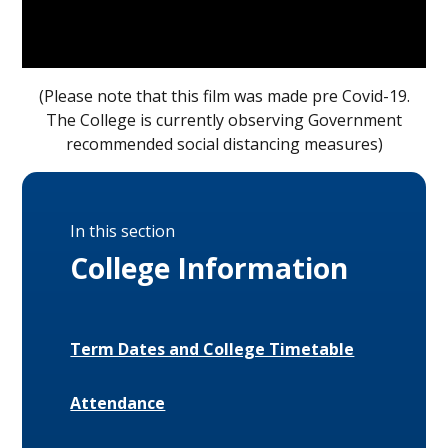
(Please note that this film was made pre Covid-19.
The College is currently observing Government
recommended social distancing measures)
In this section
College Information
Term Dates and College Timetable
Attendance