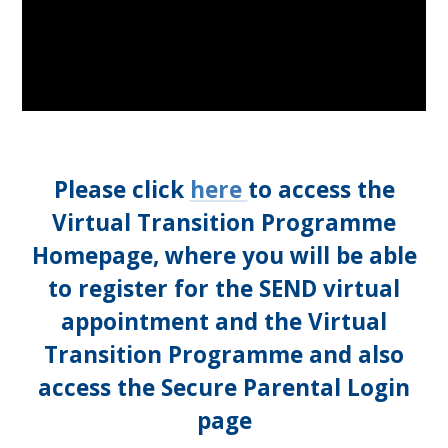
Please click
here
to access the
Virtual Transition Programme
Homepage, where you will be able
to register for the SEND virtual
appointment and the Virtual
Transition Programme and also
access the Secure Parental Login
page