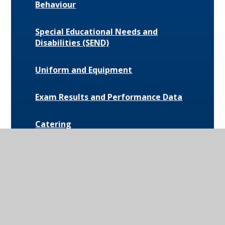
Behaviour
Special Educational Needs and
Disabilities (SEND)
Uniform and Equipment
Exam Results and Performance Data
Catering
Parent Communication
Pupil Premium
Bus Routes and Information