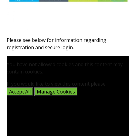
Please see below for information regarding
registration and secure login.
You have not allowed cookies and this content may
contain cookies.
If you would like to view this content please
Accept All
Manage Cookies