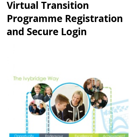
Virtual Transition
Programme Registration
and Secure Login