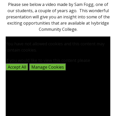
Please see below a video made by Sam Fogg, one of
our students, a couple of years ago. This wonderful
presentation will give you an insight into some of the
exciting opportunities that are available at Ivybridge
Community College.
You have not allowed cookies and this content may
contain cookies.
If you would like to view this content please
Accept All
Manage Cookies