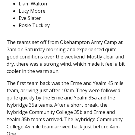
Liam Walton
Lucy Moore
Eve Slater
Rosie Tuckley
The teams set off from Okehampton Army Camp at
7am on Saturday morning and experienced quite
good conditions over the weekend. Mostly clear and
dry, there was a strong wind, which made it feel a bit
cooler in the warm sun.
The first team back was the Erme and Yealm 45 mile
team, arriving just after 10am. They were followed
quite quickly by the Erme and Yealm 35a and the
Ivybridge 35a teams. After a short break, the
Ivybridge Community College 35b and Erme and
Yealm 35b teams arrived. The Ivybridge Community
College 45 mile team arrived back just before 4pm.
One