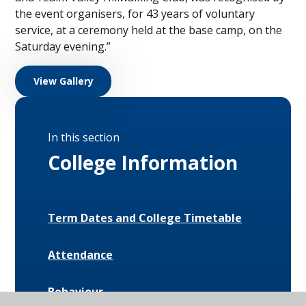
the event organisers, for 43 years of voluntary
service, at a ceremony held at the base camp, on the
Saturday evening.”
View Gallery
In this section
College Information
Term Dates and College Timetable
Attendance
Behaviour