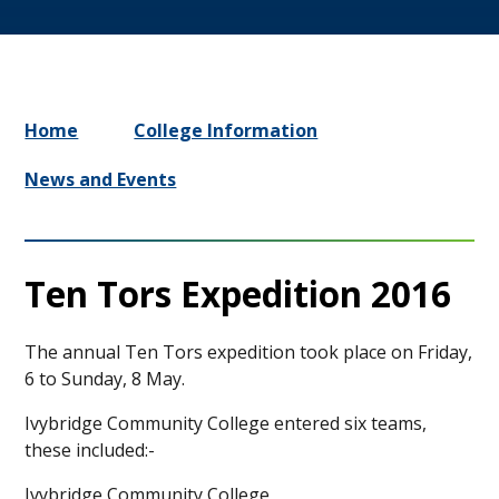
Home
College Information
News and Events
Ten Tors Expedition 2016
The annual Ten Tors expedition took place on Friday,
6 to Sunday, 8 May.
Ivybridge Community College entered six teams,
these included:-
Ivybridge Community College