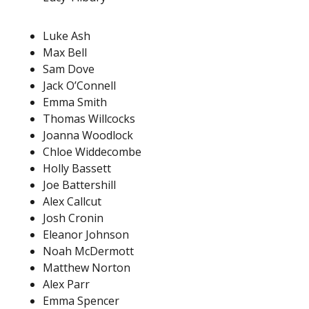
Luke Ash
Max Bell
Sam Dove
Jack O’Connell
Emma Smith
Thomas Willcocks
Joanna Woodlock
Chloe Widdecombe
Holly Bassett
Joe Battershill
Alex Callcut
Josh Cronin
Eleanor Johnson
Noah McDermott
Matthew Norton
Alex Parr
Emma Spencer