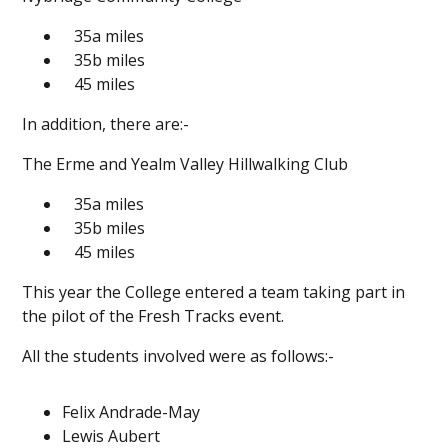
35a miles
35b miles
45 miles
In addition, there are:-
The Erme and Yealm Valley Hillwalking Club
35a miles
35b miles
45 miles
This year the College entered a team taking part in
the pilot of the Fresh Tracks event.
All the students involved were as follows:-
Felix Andrade-May
Lewis Aubert