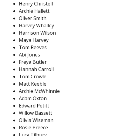
Henry Christell
Archie Hallett
Oliver Smith
Harvey Whalley
Harrison Wilson
Maya Harvey
Tom Reeves
Abi Jones
Freya Butler
Hannah Carroll
Tom Crowle
Matt Keeble
Archie McWhinnie
Adam Oxton
Edward Petitt
Willow Bassett
Olivia Wiseman
Rosie Preece
Lucy Tilbury