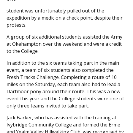
student was unfortunately pulled out of the
expedition by a medic on a check point, despite their
protests.
A group of six additional students assisted the Army
at Okehampton over the weekend and were a credit
to the College.
In addition to the six teams taking part in the main
event, a team of six students also completed the
Fresh Tracks Challenge. Completing a route of 10
miles on the Saturday, each team also had to lead a
Dartmoor pony around their route. This was a new
event this year and the College students were one of
only three teams invited to take part.
Jack Barker, who has assisted with the training at
Ivybridge Community College and formed the Erme
and Yealm Valley Hillwalking Club, was recognised by