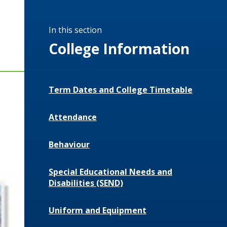
In this section
College Information
Term Dates and College Timetable
Attendance
Behaviour
Special Educational Needs and
Disabilities (SEND)
Uniform and Equipment