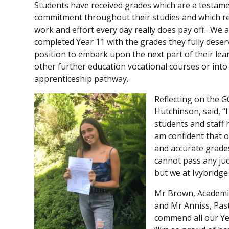
Students have received grades which are a testame
commitment throughout their studies and which r
work and effort every day really does pay off. We 
completed Year 11 with the grades they fully dese
position to embark upon the next part of their lear
other further education vocational courses or into
apprenticeship pathway.
Reflecting on the G
Hutchinson, said, “
students and staff 
am confident that o
and accurate grades
cannot pass any jud
but we at Ivybridge
Mr Brown, Academic
and Mr Anniss, Past
commend all our Ye