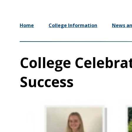
Home
College Information
News an
College Celebra
Success