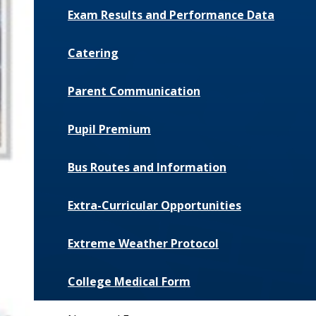
Exam Results and Performance Data
Catering
Parent Communication
Pupil Premium
Bus Routes and Information
Extra-Curricular Opportunities
Extreme Weather Protocol
College Medical Form