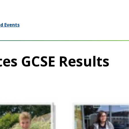
d Events
tes GCSE Results