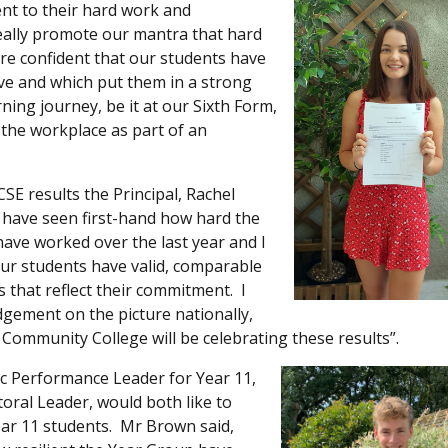
nt to their hard work and
eally promote our mantra that hard
are confident that our students have
rve and which put them in a strong
ning journey, be it at our Sixth Form,
 the workplace as part of an
CSE results the Principal, Rachel
I have seen first-hand how hard the
have worked over the last year and I
ur students have valid, comparable
 that reflect their commitment. I
gement on the picture nationally,
 Community College will be celebrating these results”.
 Performance Leader for Year 11,
oral Leader, would both like to
ar 11 students. Mr Brown said,