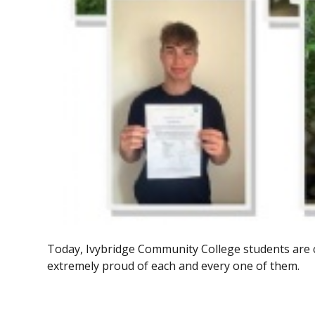
Today, Ivybridge Community College students are 
extremely proud of each and every one of them.