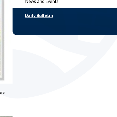
News and Events
Daily Bulletin
are