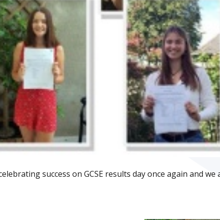
celebrating success on GCSE results day once again and we 