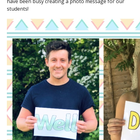
have been busy creating a photo message for our
students!