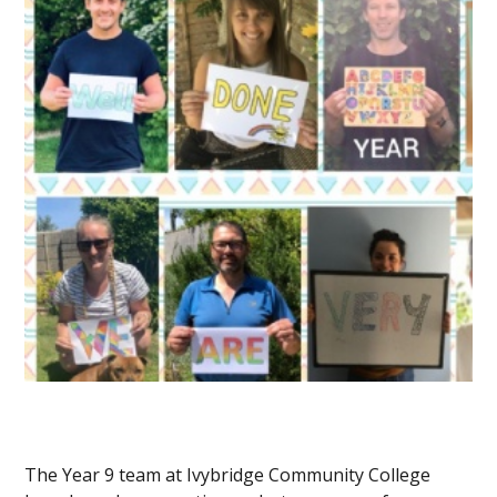
The Year 9 team at Ivybridge Community College