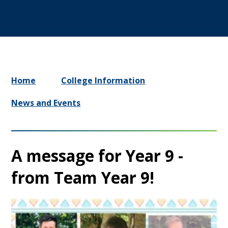
Home
College Information
News and Events
A message for Year 9 -
from Team Year 9!