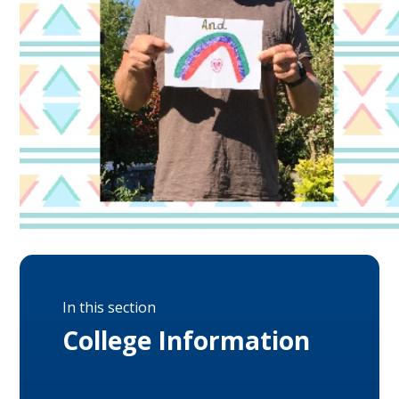
In this section
College Information