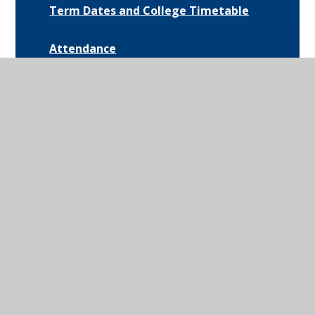
Term Dates and College Timetable
Attendance
Behaviour
Special Educational Needs and
Disabilities (SEND)
Uniform and Equipment
Exam Results and Performance Data
Catering
Parent Communication