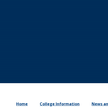
Home
College Information
News an