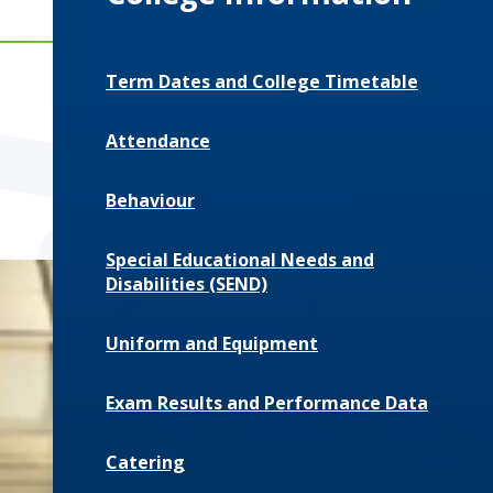
Term Dates and College Timetable
Attendance
Behaviour
Special Educational Needs and
Disabilities (SEND)
Uniform and Equipment
Exam Results and Performance Data
Catering