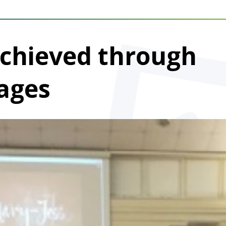
Achieved through
ages