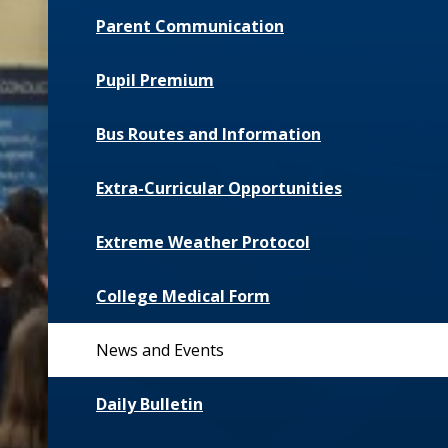
Parent Communication
Pupil Premium
Bus Routes and Information
Extra-Curricular Opportunities
Extreme Weather Protocol
College Medical Form
News and Events
Daily Bulletin