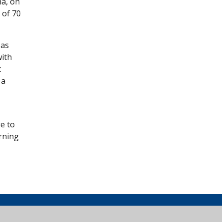
na, on
 of 70
 as
with
t
 a
ge to
rning