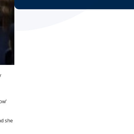
y
ow’
nd she