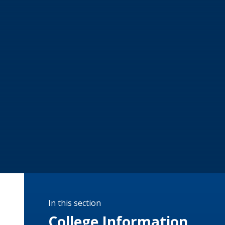
In this section
College Information