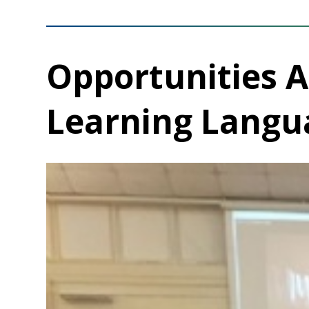
Opportunities 
Learning Langu