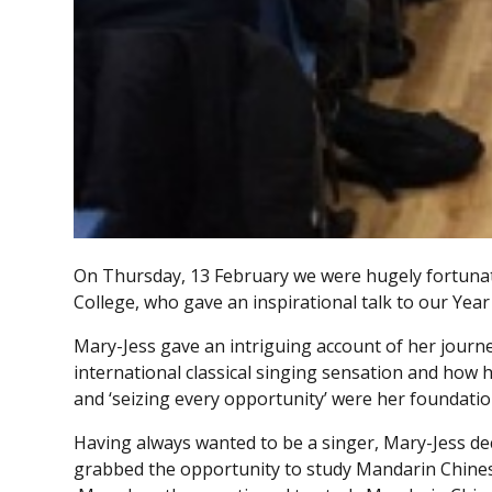
On Thursday, 13 February we were hugely fortuna
College, who gave an inspirational talk to our Year
Mary-Jess gave an intriguing account of her jour
international classical singing sensation and how 
and ‘seizing every opportunity’ were her foundatio
Having always wanted to be a singer, Mary-Jess de
grabbed the opportunity to study Mandarin Chinese