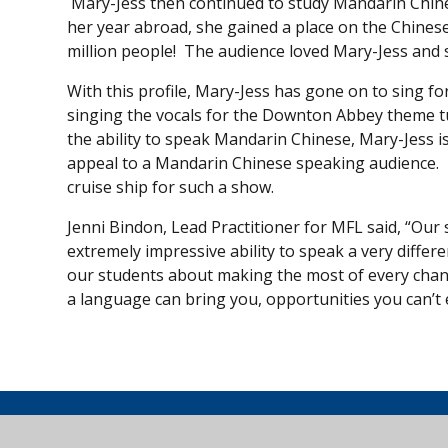
Mary-Jess then continued to study Mandarin Chines
her year abroad, she gained a place on the Chinese
million people! The audience loved Mary-Jess and
With this profile, Mary-Jess has gone on to sing fo
singing the vocals for the Downton Abbey theme tu
the ability to speak Mandarin Chinese, Mary-Jess is
appeal to a Mandarin Chinese speaking audience. The
cruise ship for such a show.
Jenni Bindon, Lead Practitioner for MFL said, “Our
extremely impressive ability to speak a very diffe
our students about making the most of every chanc
a language can bring you, opportunities you can’t 