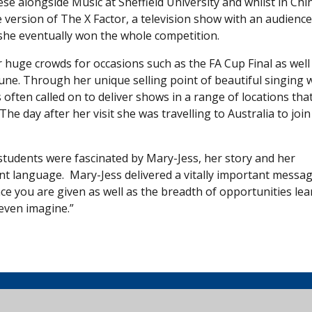
e alongside Music at Sheffield University and whilst in Chi
 version of The X Factor, a television show with an audience
 she eventually won the whole competition.
r huge crowds for occasions such as the FA Cup Final as well
ne. Through her unique selling point of beautiful singing 
 often called on to deliver shows in a range of locations tha
 day after her visit she was travelling to Australia to join
 students were fascinated by Mary-Jess, her story and her
rent language. Mary-Jess delivered a vitally important messa
e you are given as well as the breadth of opportunities lea
even imagine.”