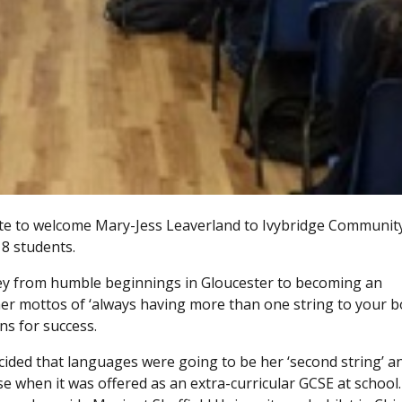
te to welcome Mary-Jess Leaverland to Ivybridge Communit
 8 students.
ney from humble beginnings in Gloucester to becoming an
her mottos of ‘always having more than one string to your b
ns for success.
cided that languages were going to be her ‘second string’ a
 when it was offered as an extra-curricular GCSE at school.