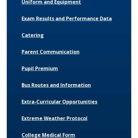
Uniform and Equipment
Exam Results and Performance Data
Catering
Parent Communication
Pupil Premium
Bus Routes and Information
Extra-Curricular Opportunities
Extreme Weather Protocol
College Medical Form