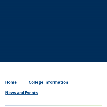
Home
College Information
News and Events