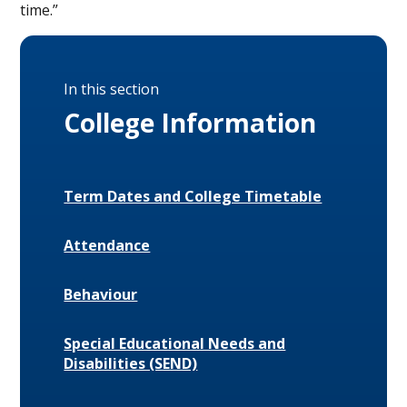
time.”
In this section
College Information
Term Dates and College Timetable
Attendance
Behaviour
Special Educational Needs and
Disabilities (SEND)