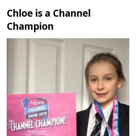
Chloe is a Channel
Champion