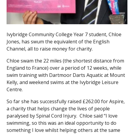
Ivybridge Community College Year 7 student, Chloe
Jones, has swum the equivalent of the English
Channel, all to raise money for charity.
Chloe swam the 22 miles (the shortest distance from
England to France) over a period of 12 weeks, while
swim training with Dartmoor Darts Aquatic at Mount
Kelly, and weekend swims at the Ivybridge Leisure
Centre.
So far she has successfully raised £262.00 for Aspire,
a charity that helps change the lives of people
paralysed by Spinal Cord Injury. Chloe said “I love
swimming, so this was an ideal opportunity to do
something I love whilst helping others at the same