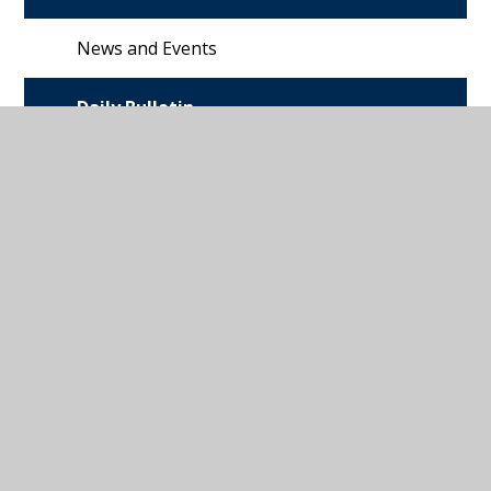
News and Events
Daily Bulletin
Ivybridge
Community
College