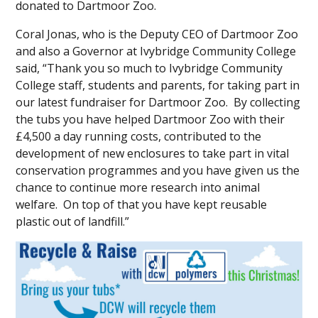
donated to Dartmoor Zoo.
Coral Jonas, who is the Deputy CEO of Dartmoor Zoo
and also a Governor at Ivybridge Community College
said, “Thank you so much to Ivybridge Community
College staff, students and parents, for taking part in
our latest fundraiser for Dartmoor Zoo. By collecting
the tubs you have helped Dartmoor Zoo with their
£4,500 a day running costs, contributed to the
development of new enclosures to take part in vital
conservation programmes and you have given us the
chance to continue more research into animal
welfare. On top of that you have kept reusable
plastic out of landfill.”