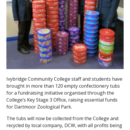
Ivybridge Community College staff and students have
brought in more than 120 empty confectionery tubs
for a fundraising initiative organised through the
College’s Key Stage 3 Office, raising essential funds
for Dartmoor Zoological Park.
The tubs will now be collected from the College and
recycled by local company, DCW, with all profits being