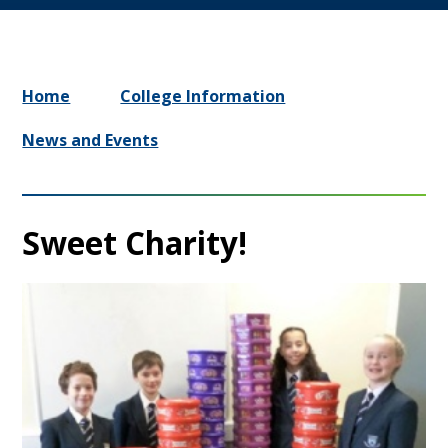
Home
College Information
News and Events
Sweet Charity!