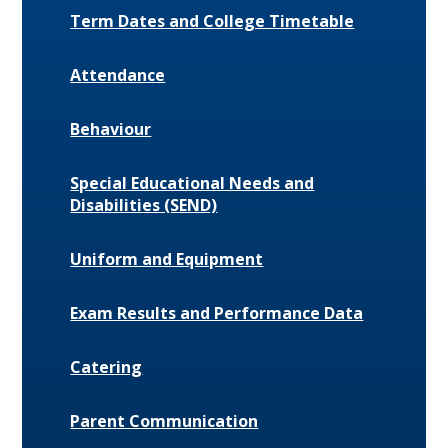
Term Dates and College Timetable
Attendance
Behaviour
Special Educational Needs and
Disabilities (SEND)
Uniform and Equipment
Exam Results and Performance Data
Catering
Parent Communication