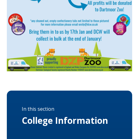
In this section
College Information