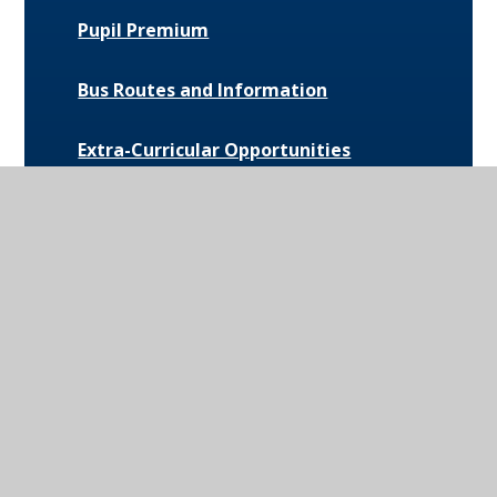
Pupil Premium
Bus Routes and Information
Extra-Curricular Opportunities
Extreme Weather Protocol
College Medical Form
News and Events
Daily Bulletin