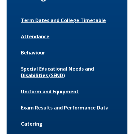
Term Dates and College Timetable
Attendance
Behaviour
Special Educational Needs and
Disabilities (SEND)
Uniform and Equipment
Exam Results and Performance Data
Catering