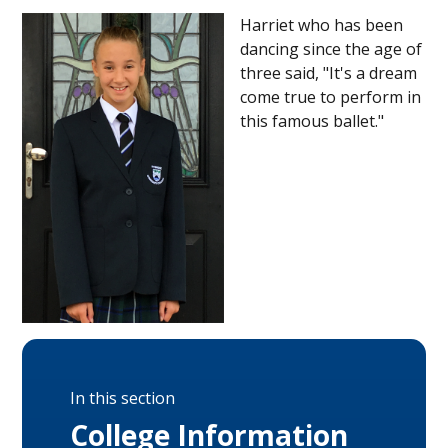
Harriet who has been
dancing since the age of
three said, "It's a dream
come true to perform in
this famous ballet."
In this section
College Information