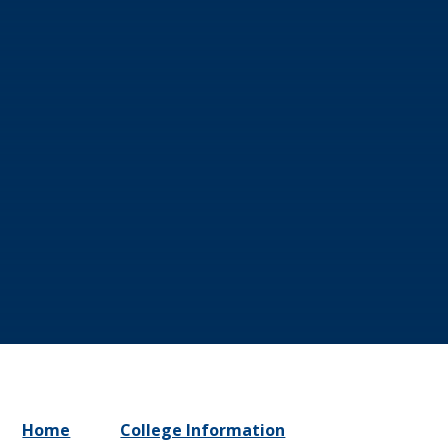
Home
College Information