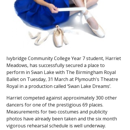
Ivybridge Community College Year 7 student, Harriet
Meadows, has successfully secured a place to
perform in Swan Lake with The Birmingham Royal
Ballet on Tuesday, 31 March at Plymouth's Theatre
Royal in a production called ‘Swan Lake Dreams’.
Harriet competed against approximately 300 other
dancers for one of the prestigious 69 places.
Measurements for two costumes and publicity
photos have already been taken and the six month
vigorous rehearsal schedule is well underway.