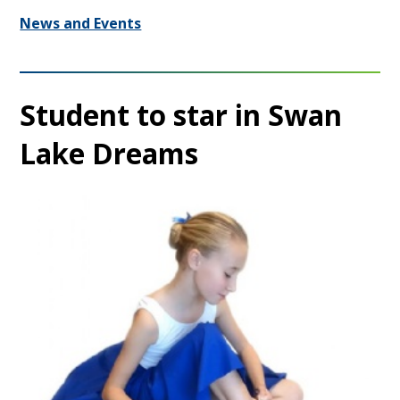
News and Events
Student to star in Swan
Lake Dreams