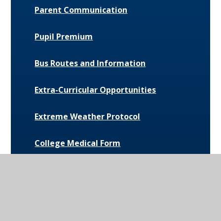
Parent Communication
Pupil Premium
Bus Routes and Information
Extra-Curricular Opportunities
Extreme Weather Protocol
College Medical Form
News and Events
Daily Bulletin