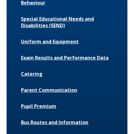
Behaviour
Special Educational Needs and
Disabilities (SEND)
Uniform and Equipment
Exam Results and Performance Data
Catering
Parent Communication
Pupil Premium
Bus Routes and Information