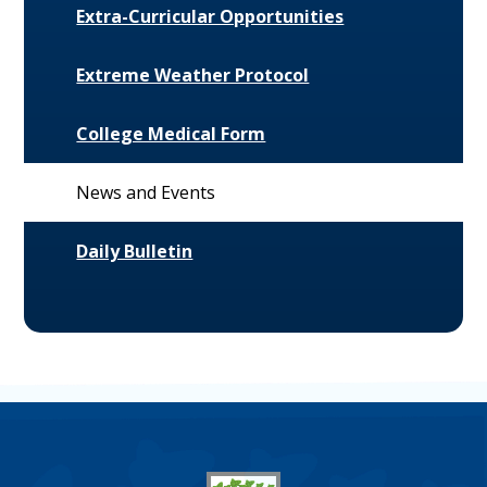
Extra-Curricular Opportunities
Extreme Weather Protocol
College Medical Form
News and Events
Daily Bulletin