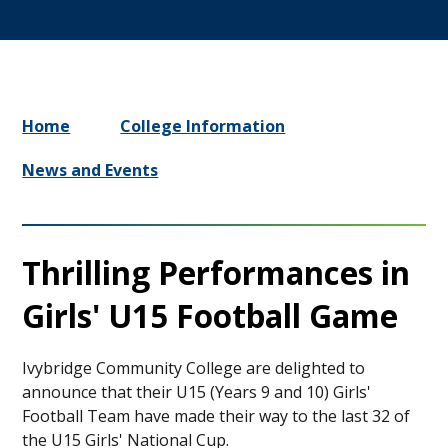
Home
College Information
News and Events
Thrilling Performances in
Girls' U15 Football Game
Ivybridge Community College are delighted to
announce that their U15 (Years 9 and 10) Girls'
Football Team have made their way to the last 32 of
the U15 Girls' National Cup.