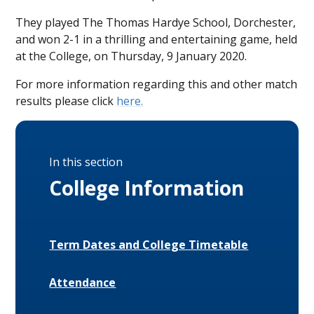
They played The Thomas Hardye School, Dorchester,
and won 2-1 in a thrilling and entertaining game, held
at the College, on Thursday, 9 January 2020.
For more information regarding this and other match
results please click
here.
In this section
College Information
Term Dates and College Timetable
Attendance