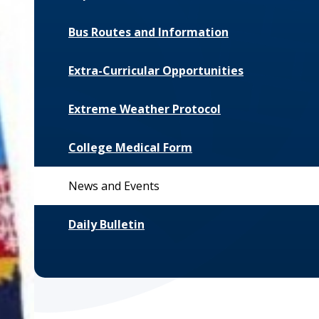
Bus Routes and Information
Extra-Curricular Opportunities
Extreme Weather Protocol
College Medical Form
News and Events
Daily Bulletin