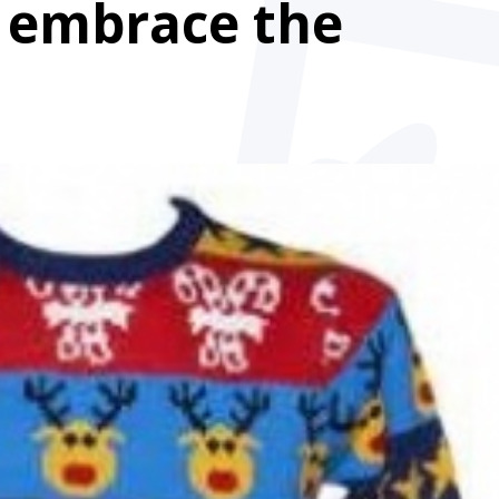
l embrace the