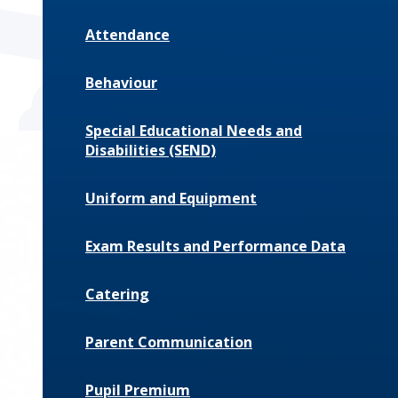
Attendance
Behaviour
Special Educational Needs and
Disabilities (SEND)
Uniform and Equipment
Exam Results and Performance Data
Catering
Parent Communication
Pupil Premium