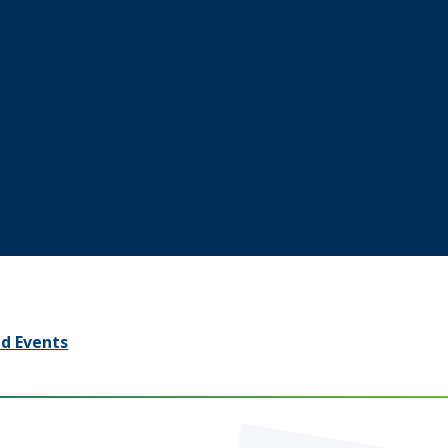
d Events