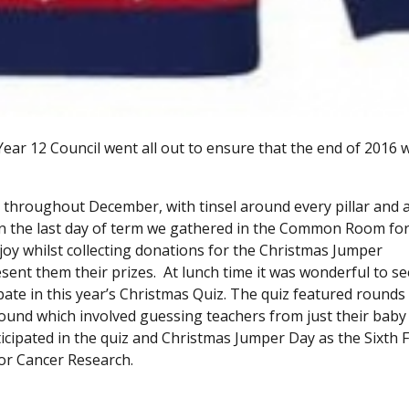
ear 12 Council went all out to ensure that the end of 2016 
roughout December, with tinsel around every pillar and a 
 On the last day of term we gathered in the Common Room fo
enjoy whilst collecting donations for the Christmas Jumper
ent them their prizes. At lunch time it was wonderful to se
te in this year’s Christmas Quiz. The quiz featured rounds
round which involved guessing teachers from just their baby
cipated in the quiz and Christmas Jumper Day as the Sixth
for Cancer Research.