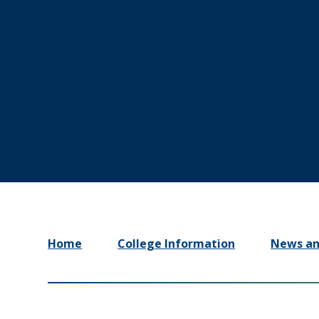
Home
College Information
News an