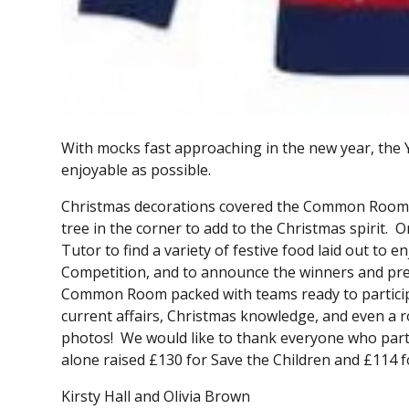
With mocks fast approaching in the new year, the Y
enjoyable as possible.
Christmas decorations covered the Common Room th
tree in the corner to add to the Christmas spirit.
Tutor to find a variety of festive food laid out to 
Competition, and to announce the winners and pres
Common Room packed with teams ready to participa
current affairs, Christmas knowledge, and even a 
photos! We would like to thank everyone who parti
alone raised £130 for Save the Children and £114 
Kirsty Hall and Olivia Brown