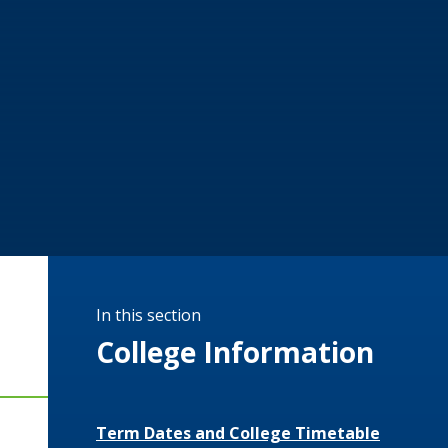
In this section
College Information
Term Dates and College Timetable