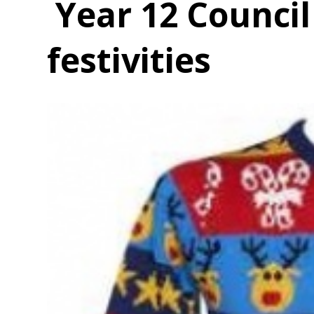
Year 12 Counci
festivities