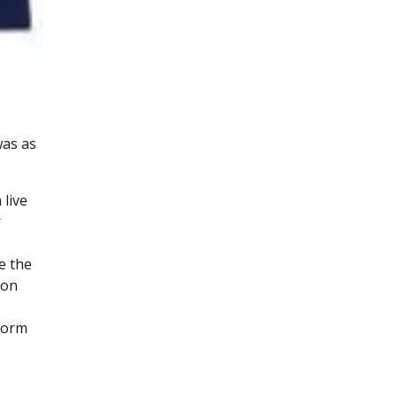
was as
live
r
e the
 on
 Form