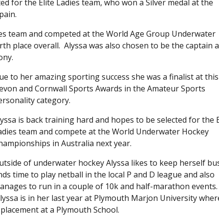
ed for the Elite Ladies team, who won a Silver medal at the
pain.
dies team and competed at the World Age Group Underwater
rth place overall. Alyssa was also chosen to be the captain 
ony.
ue to her amazing sporting success she was a finalist at this
evon and Cornwall Sports Awards in the Amateur Sports
ersonality category.
lyssa is back training hard and hopes to be selected for the E
adies team and compete at the World Underwater Hockey
hampionships in Australia next year.
utside of underwater hockey Alyssa likes to keep herself bu
inds time to play netball in the local P and D league and also
anages to run in a couple of 10k and half-marathon events.
lyssa is in her last year at Plymouth Marjon University wher
a placement at a Plymouth School.