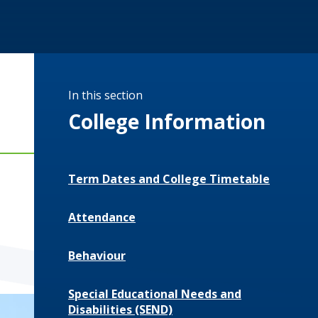
In this section
College Information
Term Dates and College Timetable
Attendance
Behaviour
Special Educational Needs and
Disabilities (SEND)