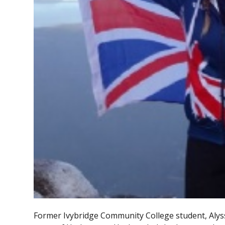
Former Ivybridge Community College student, Alyssa