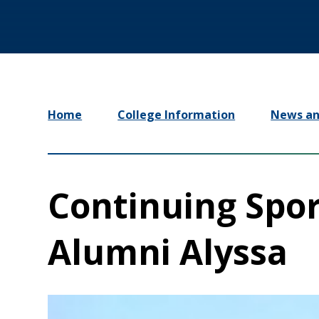
Home
College Information
News an
Continuing Spor
Alumni Alyssa