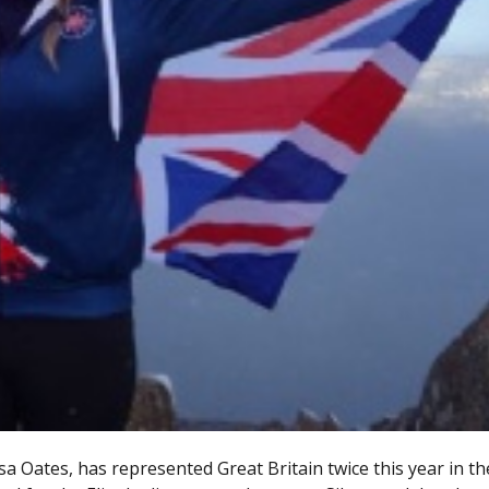
 Oates, has represented Great Britain twice this year in th