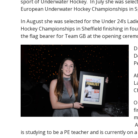
sport of Underwater Hockey. In July she was select
European Underwater Hockey Championships in S
In August she was selected for the Under 24’s La
Hockey Championships in Sheffield finishing in fou
the flag bearer for Team GB at the opening cerem
D
D
P
A
L
C
O
f
m
A
is studying to be a PE teacher and is currently on 