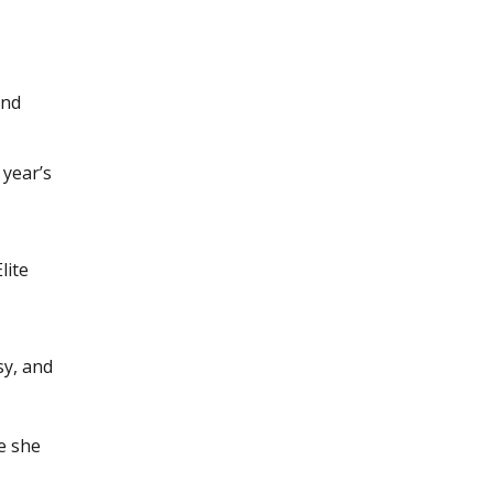
and
 year’s
lite
sy, and
e she