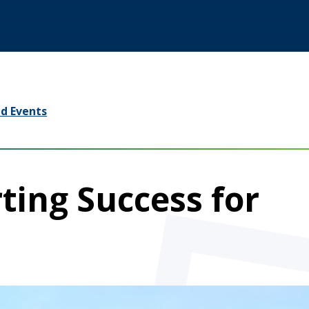
d Events
ting Success for