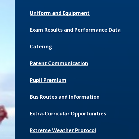
Uniform and Equipment
Exam Results and Performance Data
Catering
Parent Communication
Pupil Premium
Bus Routes and Information
Extra-Curricular Opportunities
Extreme Weather Protocol