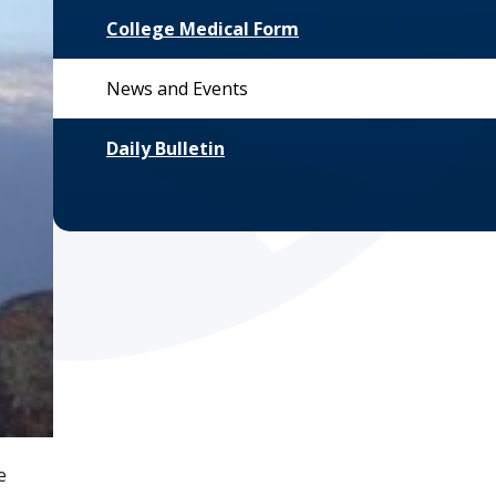
College Medical Form
News and Events
Daily Bulletin
e