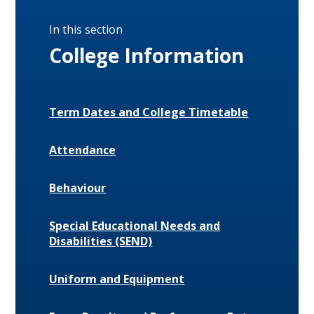
In this section
College Information
Term Dates and College Timetable
Attendance
Behaviour
Special Educational Needs and
Disabilities (SEND)
Uniform and Equipment