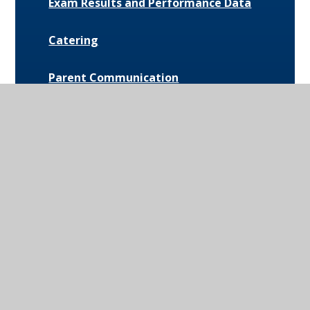
Exam Results and Performance Data
Catering
Parent Communication
Pupil Premium
Bus Routes and Information
Extra-Curricular Opportunities
Extreme Weather Protocol
College Medical Form
News and Events