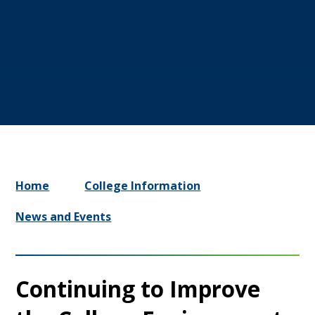
Home
College Information
News and Events
Continuing to Improve