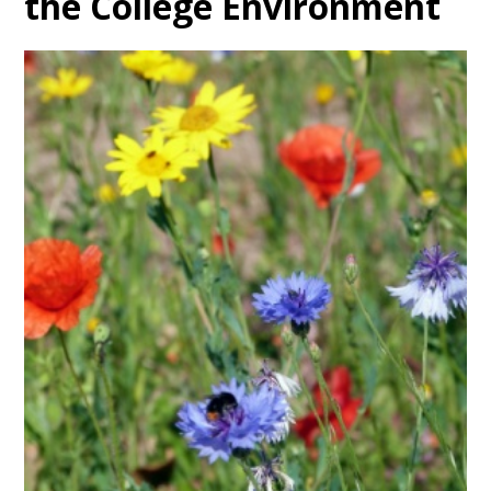
the College Environment