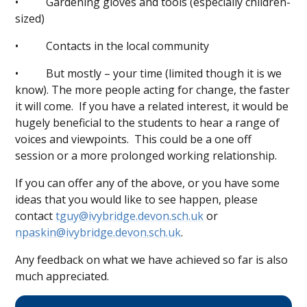
• Gardening gloves and tools (especially children-
sized)
• Contacts in the local community
• But mostly – your time (limited though it is we
know). The more people acting for change, the faster
it will come. If you have a related interest, it would be
hugely beneficial to the students to hear a range of
voices and viewpoints. This could be a one off
session or a more prolonged working relationship.
If you can offer any of the above, or you have some
ideas that you would like to see happen, please
contact
tguy@ivybridge.devon.sch.uk
or
npaskin@ivybridge.devon.sch.uk
.
Any feedback on what we have achieved so far is also
much appreciated.