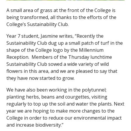
A small area of grass at the front of the College is
being transformed, all thanks to the efforts of the
College’s Sustainability Club.
Year 7 student, Jasmine writes, “Recently the
Sustainability Club dug up a small patch of turf in the
shape of the College logo by the Millennium
Reception. Members of the Thursday lunchtime
Sustainability Club sowed a wide variety of wild
flowers in this area, and we are pleased to say that
they have now started to grow.
We have also been working in the polytunnel;
planting herbs, beans and courgettes, visiting
regularly to top up the soil and water the plants. Next
year we are hoping to make more changes to the
College in order to reduce our environmental impact
and increase biodiversity.”