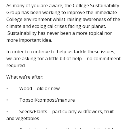
As many of you are aware, the College Sustainability
Group has been working to improve the immediate
College environment whilst raising awareness of the
climate and ecological crises facing our planet.
Sustainability has never been a more topical nor
more important idea.
In order to continue to help us tackle these issues,
we are asking for a little bit of help – no commitment
required.
What we’re after:
• Wood – old or new
• Topsoil/compost/manure
• Seeds/Plants – particularly wildflowers, fruit
and vegetables