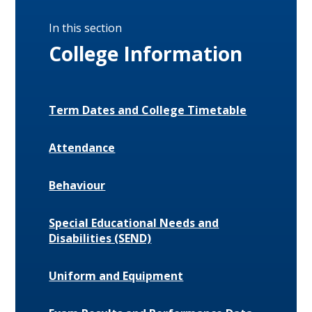
In this section
College Information
Term Dates and College Timetable
Attendance
Behaviour
Special Educational Needs and
Disabilities (SEND)
Uniform and Equipment