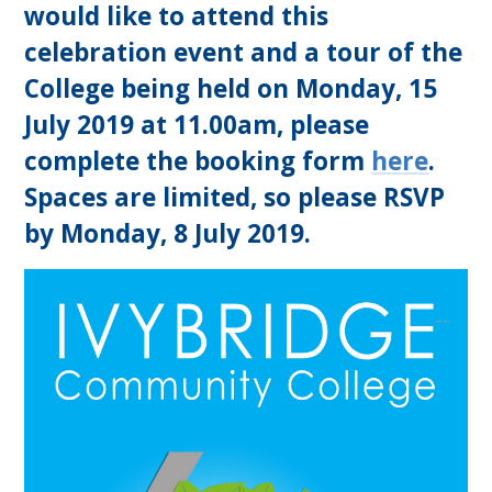
would like to attend this
celebration event and a tour of the
College being held on Monday, 15
July 2019 at 11.00am, please
complete the booking form
here
.
Spaces are limited, so please RSVP
by Monday, 8 July 2019.