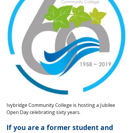
Ivybridge Community College is hosting a Jubilee
Open Day celebrating sixty years.
If you are a former student and