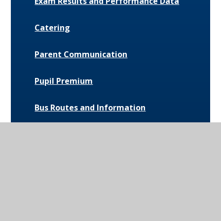
Exam Results and Performance Data
Catering
Parent Communication
Pupil Premium
Bus Routes and Information
Extra-Curricular Opportunities
Extreme Weather Protocol
College Medical Form
News and Events