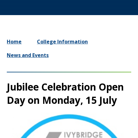
Home
College Information
News and Events
Jubilee Celebration Open
Day on Monday, 15 July