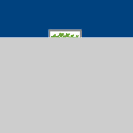
Ivybridge Comm
01752 691
Ivybridge
Follow us on
Community
College
© 2026 Ivybridge Community College
|
Scho