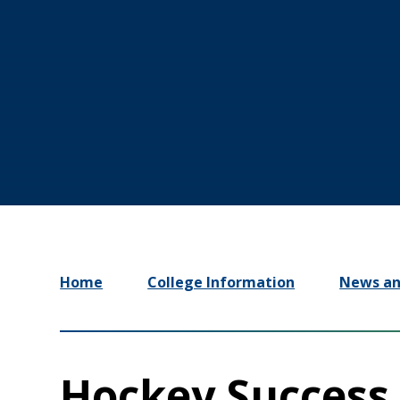
Home
College Information
News an
Hockey Success 