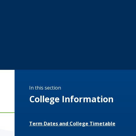
In this section
College Information
Term Dates and College Timetable