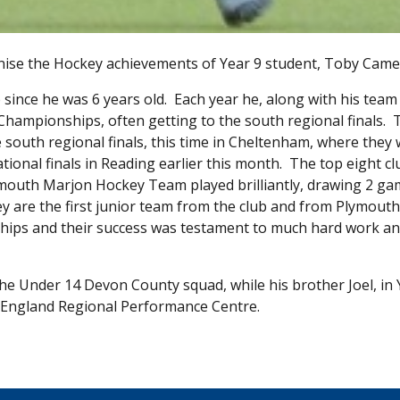
gnise the Hockey achievements of Year 9 student, Toby Came
ince he was 6 years old. Each year he, along with his team
Championships, often getting to the south regional finals. 
 south regional finals, this time in Cheltenham, where they
ational finals in Reading earlier this month. The top eight cl
lymouth Marjon Hockey Team played brilliantly, drawing 2 g
ey are the first junior team from the club and from Plymouth
ships and their success was testament to much hard work a
he Under 14 Devon County squad, while his brother Joel, in 
f England Regional Performance Centre.