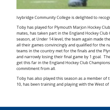
Ivybridge Community College is delighted to reco
Toby has played for Plymouth Marjon Hockey Club s
mates, has taken part in the England Hockey Club 
season, at Under 14 level, the team again made the
all their games convincingly and qualified for the n
teams in the country met for the finals and the P
and narrowly losing their final game by 1 goal. Th
get this far in the England Hockey Club Champion
commitment from all.
Toby has also played this season as a member of t
10, has been training and playing with the West o