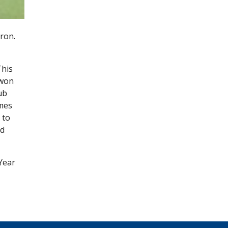
ron.
This
 won
ub
ames
 to
nd
Year