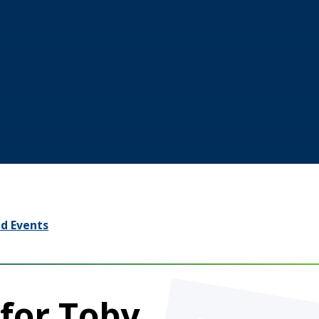
d Events
for Toby