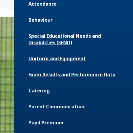
Attendance
Behaviour
Special Educational Needs and
Disabilities (SEND)
Uniform and Equipment
Exam Results and Performance Data
Catering
Parent Communication
Pupil Premium