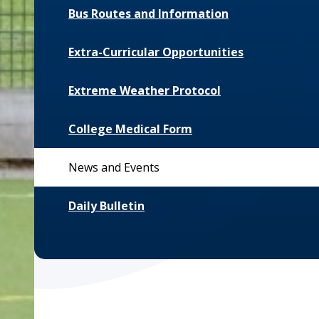
Bus Routes and Information
Extra-Curricular Opportunities
Extreme Weather Protocol
College Medical Form
News and Events
Daily Bulletin