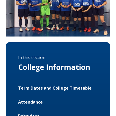
In this section
College Information
Term Dates and College Timetable
Attendance