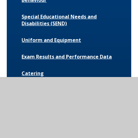
Behaviour
Special Educational Needs and
Disabilities (SEND)
Uniform and Equipment
Exam Results and Performance Data
Catering
Parent Communication
Pupil Premium
Bus Routes and Information