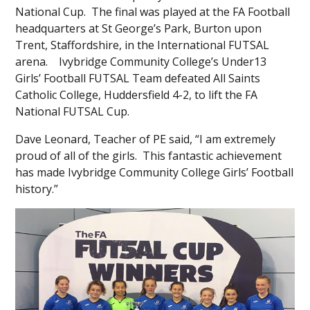
National Cup. The final was played at the FA Football
headquarters at St George’s Park, Burton upon
Trent, Staffordshire, in the International FUTSAL
arena. Ivybridge Community College’s Under13
Girls’ Football FUTSAL Team defeated All Saints
Catholic College, Huddersfield 4-2, to lift the FA
National FUTSAL Cup.
Dave Leonard, Teacher of PE said, “I am extremely
proud of all of the girls. This fantastic achievement
has made Ivybridge Community College Girls’ Football
history.”