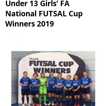
Under 13 Girls’ FA
National FUTSAL Cup
Winners 2019