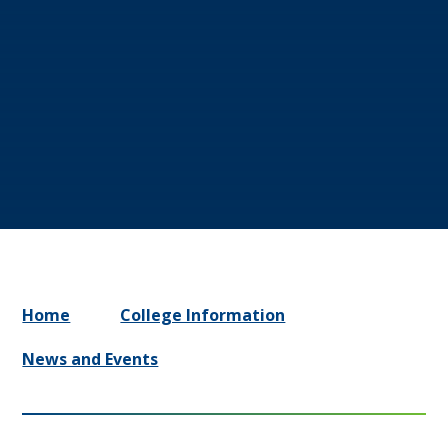
Home
College Information
News and Events