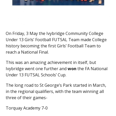
On Friday, 3 May the Ivybridge Community College
Under 13 Girls’ Football FUTSAL Team made College
history becoming the first Girls’ Football Team to
reach a National Final.
This was an amazing achievement in itself, but
Ivybridge went one further and
won
the FA National
Under 13 FUTSAL Schools’ Cup.
The long road to St George’s Park started in March,
in the regional qualifiers, with the team winning all
three of their games-
Torquay Academy 7-0