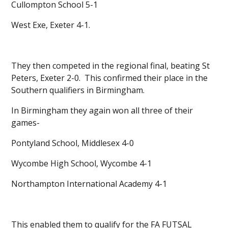
Cullompton School 5-1
West Exe, Exeter 4-1.
They then competed in the regional final, beating St
Peters, Exeter 2-0. This confirmed their place in the
Southern qualifiers in Birmingham.
In Birmingham they again won all three of their
games-
Pontyland School, Middlesex 4-0
Wycombe High School, Wycombe 4-1
Northampton International Academy 4-1
This enabled them to qualify for the FA FUTSAL