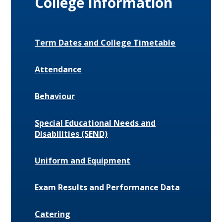
College Information
Term Dates and College Timetable
Attendance
Behaviour
Special Educational Needs and
Disabilities (SEND)
Uniform and Equipment
Exam Results and Performance Data
Catering