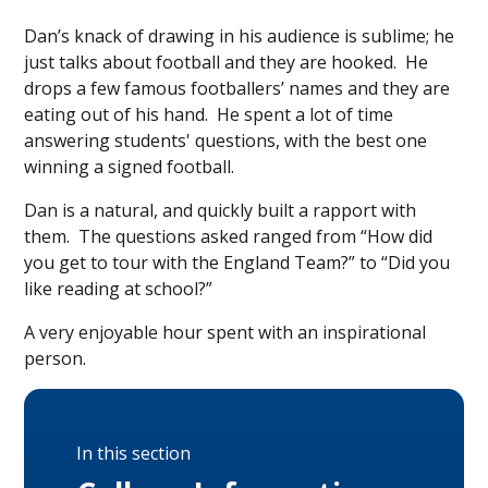
Dan’s knack of drawing in his audience is sublime; he
just talks about football and they are hooked. He
drops a few famous footballers’ names and they are
eating out of his hand. He spent a lot of time
answering students' questions, with the best one
winning a signed football.
Dan is a natural, and quickly built a rapport with
them. The questions asked ranged from “How did
you get to tour with the England Team?” to “Did you
like reading at school?”
A very enjoyable hour spent with an inspirational
person.
In this section