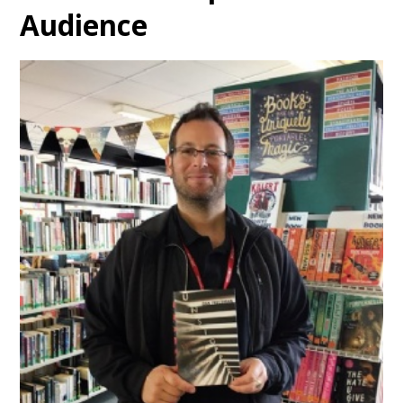
Audience