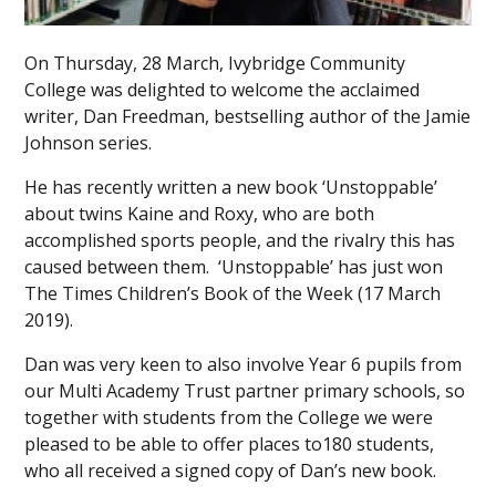
On Thursday, 28 March, Ivybridge Community
College was delighted to welcome the acclaimed
writer, Dan Freedman, bestselling author of the Jamie
Johnson series.
He has recently written a new book ‘Unstoppable’
about twins Kaine and Roxy, who are both
accomplished sports people, and the rivalry this has
caused between them. ‘Unstoppable’ has just won
The Times Children’s Book of the Week (17 March
2019).
Dan was very keen to also involve Year 6 pupils from
our Multi Academy Trust partner primary schools, so
together with students from the College we were
pleased to be able to offer places to180 students,
who all received a signed copy of Dan’s new book.