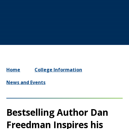
Home
College Information
News and Events
Bestselling Author Dan
Freedman Inspires his