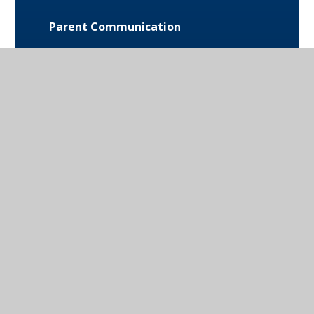
Parent Communication
Pupil Premium
Bus Routes and Information
Extra-Curricular Opportunities
Extreme Weather Protocol
College Medical Form
News and Events
Daily Bulletin