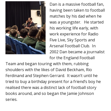
Dan is a massive football fan,
having been taken to football
matches by his dad when he
was a youngster. He started
his working life early, with
work experience for Radio
Five Live, Sky Sports and
Arsenal Football Club. In
2002 Dan became a journalist
for the England Football
Team and began touring with them, rubbing
shoulders with the likes of David Beckham, Rio
Ferdinand and Stephen Gerrard. It wasn’t until he
tried to buy a birthday present for a friend’s boy he
realised there was a distinct lack of football story
books around, and so began the Jamie Johnson
series.