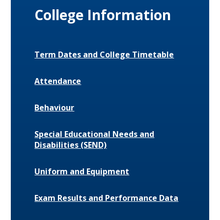
College Information
Term Dates and College Timetable
Attendance
Behaviour
Special Educational Needs and
Disabilities (SEND)
Uniform and Equipment
Exam Results and Performance Data