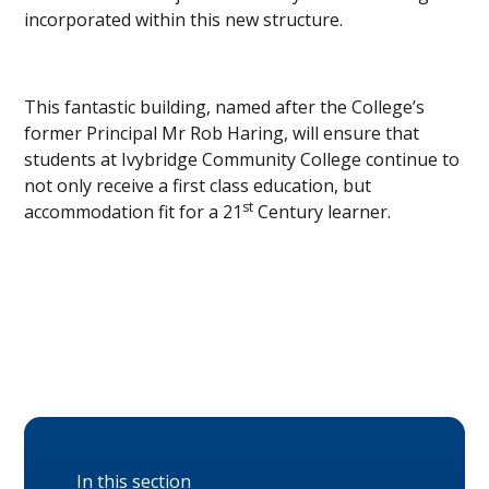
incorporated within this new structure.
This fantastic building, named after the College’s
former Principal Mr Rob Haring, will ensure that
students at Ivybridge Community College continue to
not only receive a first class education, but
st
accommodation fit for a 21
Century learner.
In this section