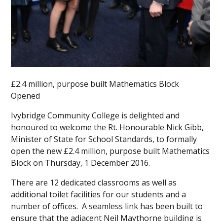
£2.4 million, purpose built Mathematics Block
Opened
Ivybridge Community College is delighted and
honoured to welcome the Rt. Honourable Nick Gibb,
Minister of State for School Standards, to formally
open the new £2.4 million, purpose built Mathematics
Block on Thursday, 1 December 2016.
There are 12 dedicated classrooms as well as
additional toilet facilities for our students and a
number of offices. A seamless link has been built to
ensure that the adjacent Neil Maythorne building is