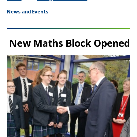
News and Events
New Maths Block Opened