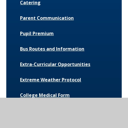
Catering
Parent Communication
Pupil Premium
Bus Routes and Information
Extra-Curricular Opportunities
Extreme Weather Protocol
College Medical Form
News and Events
Daily Bulletin