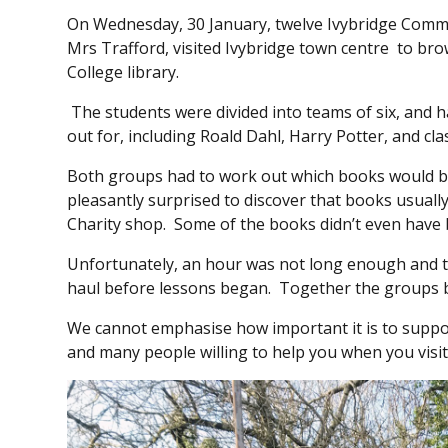
On Wednesday, 30 January, twelve Ivybridge Commu
Mrs Trafford, visited Ivybridge town centre to bro
College library.
The students were divided into teams of six, and h
out for, including Roald Dahl, Harry Potter, and cla
Both groups had to work out which books would b
pleasantly surprised to discover that books usuall
Charity shop. Some of the books didn’t even have
Unfortunately, an hour was not long enough and th
haul before lessons began. Together the groups b
We cannot emphasise how important it is to support
and many people willing to help you when you visit 