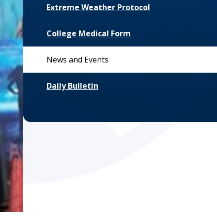
Extreme Weather Protocol
College Medical Form
News and Events
Daily Bulletin