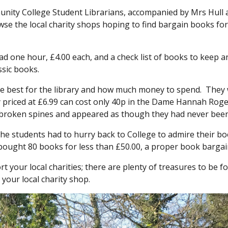
nity College Student Librarians, accompanied by Mrs Hull 
wse the local charity shops hoping to find bargain books for
ad one hour, £4.00 each, and a check list of books to keep a
ssic books.
e best for the library and how much money to spend. They
y priced at £6.99 can cost only 40p in the Dame Hannah Rog
 broken spines and appeared as though they had never been
e students had to hurry back to College to admire their b
ought 80 books for less than £50.00, a proper book bargai
 your local charities; there are plenty of treasures to be f
your local charity shop.