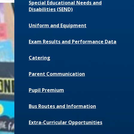
Special Educational Needs and
Disabilities (SEND)
Uniform and Equipment
Exam Results and Performance Data
Catering
Parent Communication
Pupil Premium
Bus Routes and Information
Extra-Curricular Opportunities