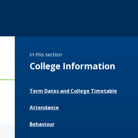
In this section
College Information
Term Dates and College Timetable
Attendance
Behaviour