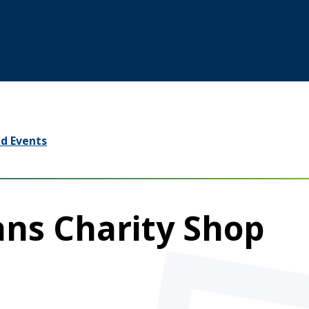
d Events
ans Charity Shop