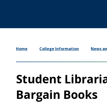
Home
College Information
News an
Student Librari
Bargain Books