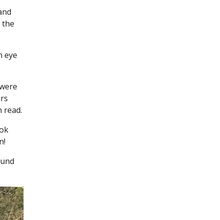
and
 the
n eye
 were
ers
 read.
ook
n!
ound