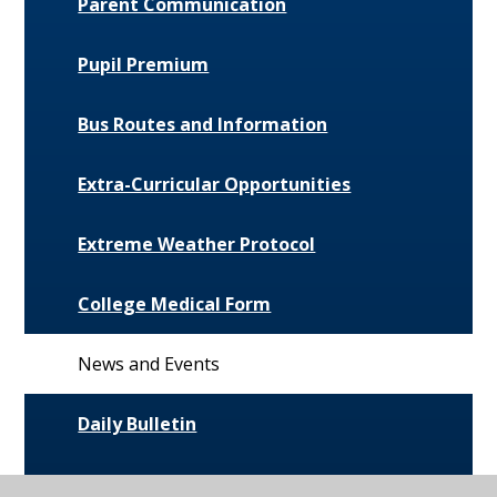
Parent Communication
Pupil Premium
Bus Routes and Information
Extra-Curricular Opportunities
Extreme Weather Protocol
College Medical Form
News and Events
Daily Bulletin