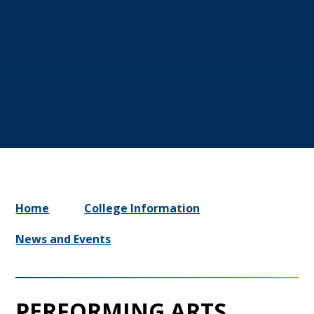
Home
College Information
News and Events
PERFORMING ARTS