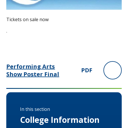
Tickets on sale now
.
Performing Arts
PDF
Show Poster Final
In this section
College Information