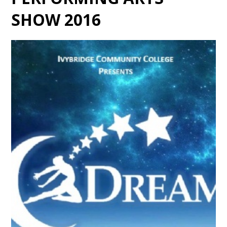
SHOW 2016