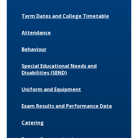
Term Dates and College Timetable
Attendance
Behaviour
Special Educational Needs and
Disabilities (SEND)
Uniform and Equipment
Exam Results and Performance Data
Catering