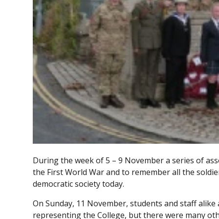
During the week of 5 – 9 November a series of as
the First World War and to remember all the soldier
democratic society today.
On Sunday, 11 November, students and staff alike
representing the College, but there were many ot