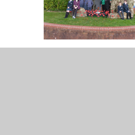
unity College, Harford Road, Ivybridge, Devon,
000
icc@ivybridge.devon.sch.uk