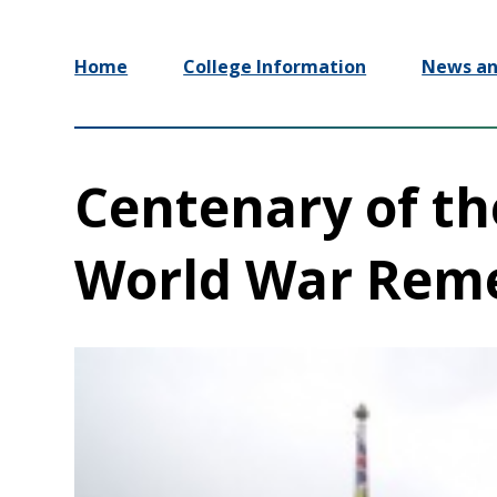
Home
College Information
News an
Centenary of the
World War Rem