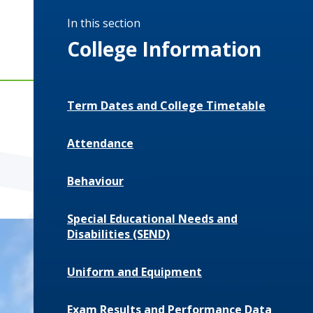
In this section
College Information
Term Dates and College Timetable
Attendance
Behaviour
Special Educational Needs and
Disabilities (SEND)
Uniform and Equipment
Exam Results and Performance Data