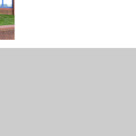
 PL21 0JA