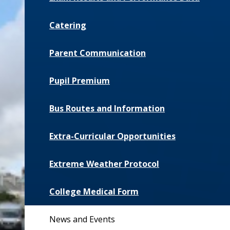
Catering
Parent Communication
Pupil Premium
Bus Routes and Information
Extra-Curricular Opportunities
Extreme Weather Protocol
College Medical Form
News and Events