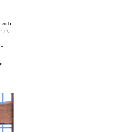
 with
rtin,
t,
m,