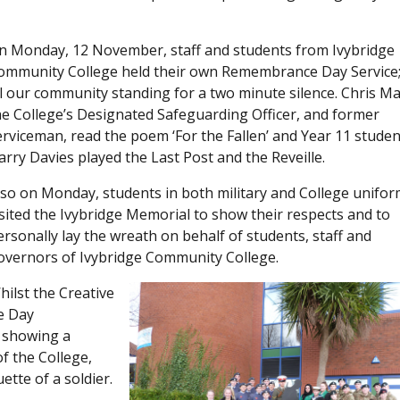
n Monday, 12 November, staff and students from Ivybridge
ommunity College held their own Remembrance Day Service;
ll our community standing for a two minute silence. Chris Ma
he College’s Designated Safeguarding Officer, and former
erviceman, read the poem ‘For the Fallen’ and Year 11 studen
arry Davies played the Last Post and the Reveille.
lso on Monday, students in both military and College unifor
isited the Ivybridge Memorial to show their respects and to
ersonally lay the wreath on behalf of students, staff and
overnors of Ivybridge Community College.
hilst the Creative
e Day
e showing a
of the College,
tte of a soldier.