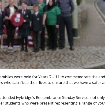
semblies were held for Years 7 – 11 to commemorate the end
s who sacrificed their lives to ensure that we have a safer 
 attended Ivybridge’s Remembrance Sunday Service, not only
her students who were present representing a range of you