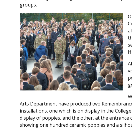
groups.
O
C
a
t
s
H
A
v
p
g
W
Arts Department have produced two Remembranc
installations, one which is on display in the Colleg
display of poppies, and the other, at the entrance 
showing one hundred ceramic poppies and a silhoue