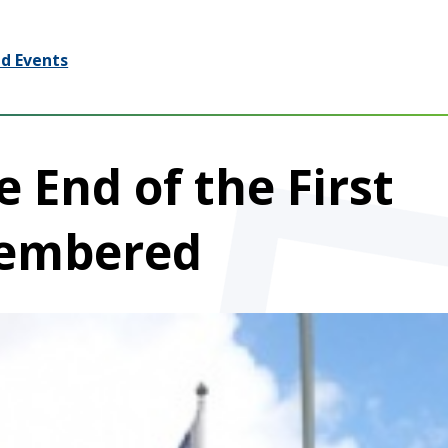
d Events
 End of the First
embered