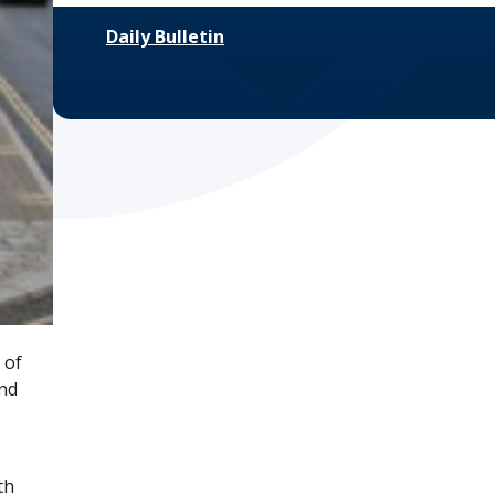
Daily Bulletin
 of
and
th