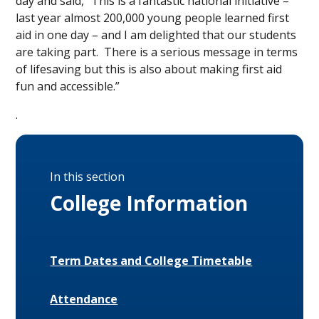
day and said, “This is a fantastic national initiative –
last year almost 200,000 young people learned first
aid in one day – and I am delighted that our students
are taking part. There is a serious message in terms
of lifesaving but this is also about making first aid
fun and accessible.”
.
In this section
College Information
Term Dates and College Timetable
Attendance