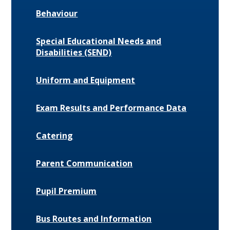
Behaviour
Special Educational Needs and
Disabilities (SEND)
Uniform and Equipment
Exam Results and Performance Data
Catering
Parent Communication
Pupil Premium
Bus Routes and Information