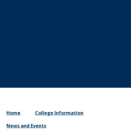
Home
College Information
News and Events