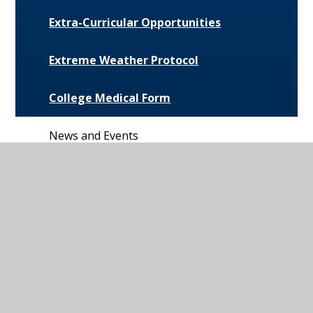
Extra-Curricular Opportunities
Extreme Weather Protocol
College Medical Form
News and Events
Daily Bulletin