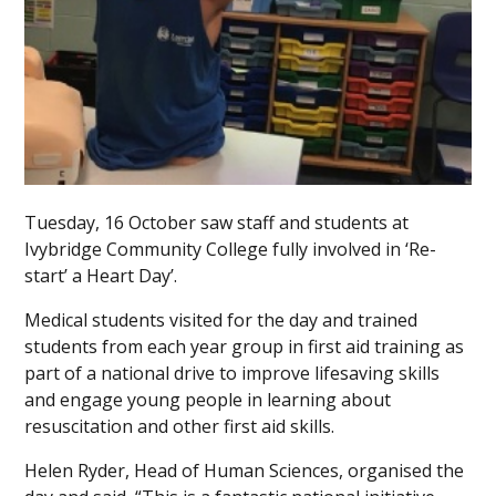
Tuesday, 16 October saw staff and students at
Ivybridge Community College fully involved in ‘Re-
start’ a Heart Day’.
Medical students visited for the day and trained
students from each year group in first aid training as
part of a national drive to improve lifesaving skills
and engage young people in learning about
resuscitation and other first aid skills.
Helen Ryder, Head of Human Sciences, organised the