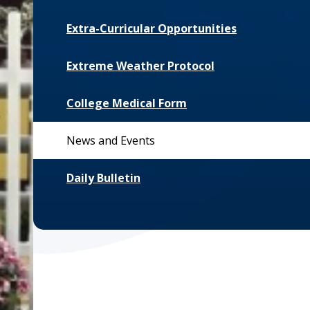
Extra-Curricular Opportunities
Extreme Weather Protocol
College Medical Form
News and Events
Daily Bulletin