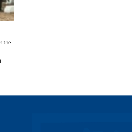
n the
l