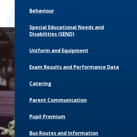
Behaviour
Special Educational Needs and
Disabilities (SEND)
Uniform and Equipment
Exam Results and Performance Data
Catering
Parent Communication
Pupil Premium
Bus Routes and Information