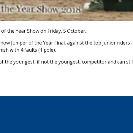
of the Year Show on Friday, 5 October.
ow Jumper of the Year Final, against the top junior riders i
sh with 4 faults (1 pole).
of the youngest, if not the youngest, competitor and can stil