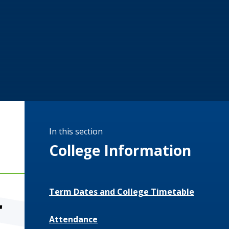
In this section
College Information
Term Dates and College Timetable
r
Attendance