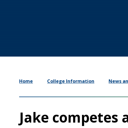
Home
College Information
News an
Jake competes a