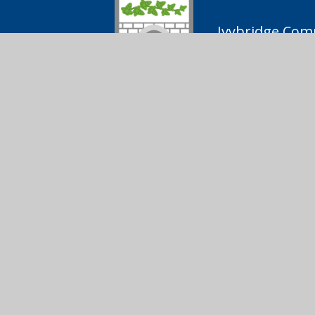
Ivybridge Comm
01752 691
Ivybridge
Follow us on
Community
College
© 2026 Ivybridge Community College
|
Scho
Cookie Policy