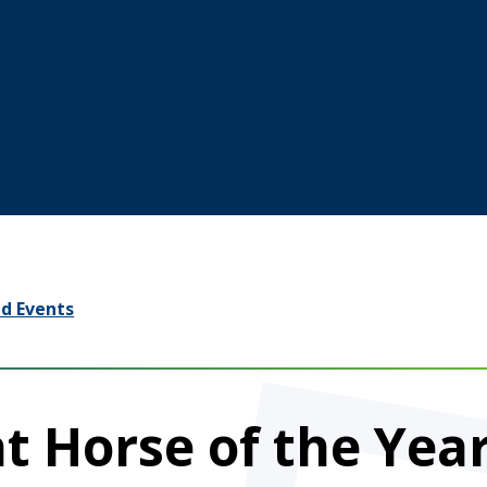
d Events
t Horse of the Yea