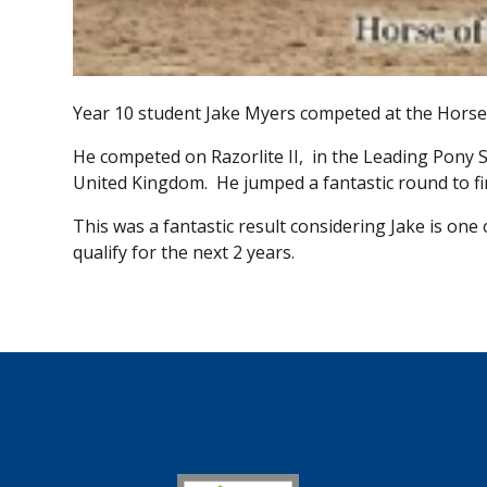
Year 10 student Jake Myers competed at the Horse 
He competed on Razorlite II, in the Leading Pony Sh
United Kingdom. He jumped a fantastic round to fini
This was a fantastic result considering Jake is one 
qualify for the next 2 years.