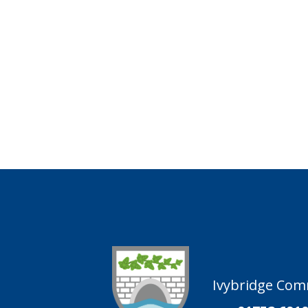
Ivybridge Comm