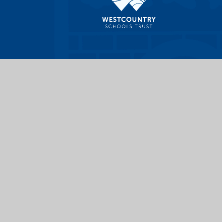
|
High Visibility
|
Privacy Policy
|
Cookie Settings