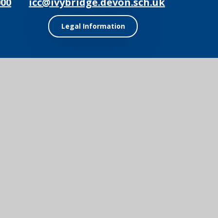
000
icc@ivybridge.devon.sch.uk
Legal Information
ol Website by
Juniper Websites
|
View Sitemap
|
Accessibility Statement
ick here for more information