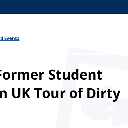
d Events
 Former Student
in UK Tour of Dirty