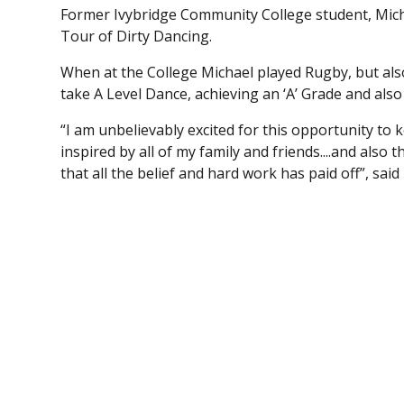
Former Ivybridge Community College student, Michael
Tour of Dirty Dancing.
When at the College Michael played Rugby, but als
take A Level Dance, achieving an ‘A’ Grade and als
“I am unbelievably excited for this opportunity to
inspired by all of my family and friends....and als
that all the belief and hard work has paid off”, said