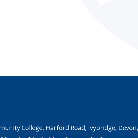
unity College, Harford Road, Ivybridge, Devon,