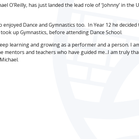
 O’Reilly, has just landed the lead role of ‘Johnny’ in the 
o enjoyed Dance and Gymnastics too. In Year 12 he decided 
o took up Gymnastics, before attending Dance School.
 keep learning and growing as a performer and a person. I a
o the mentors and teachers who have guided me...I am truly th
 Michael.