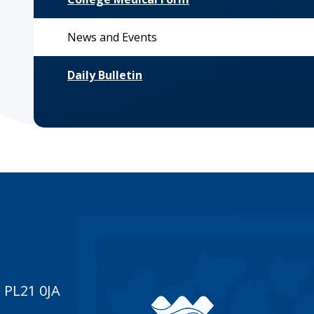
News and Events
Daily Bulletin
 PL21 0JA