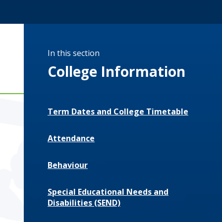
In this section
College Information
Term Dates and College Timetable
Attendance
Behaviour
Special Educational Needs and
Disabilities (SEND)