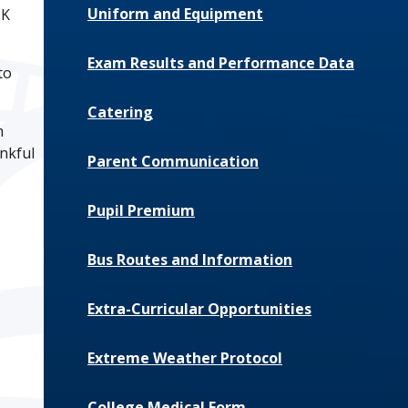
Uniform and Equipment
UK
Exam Results and Performance Data
to
Catering
m
ankful
Parent Communication
Pupil Premium
Bus Routes and Information
Extra-Curricular Opportunities
Extreme Weather Protocol
College Medical Form