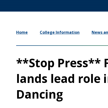
Home
College Information
News an
**Stop Press**
lands lead role 
Dancing