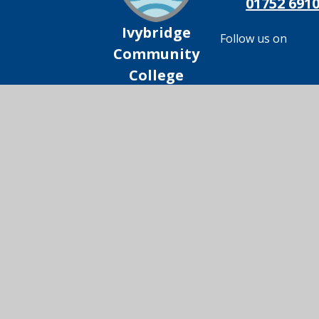
01752 691
Ivybridge
Follow us on
Community
College
© 2026 Ivybridge Community College
|
Scho
Cookie Policy
This site uses cookies to store information on your computer.
Cl
Accept All
Manage Cookies
Deny All