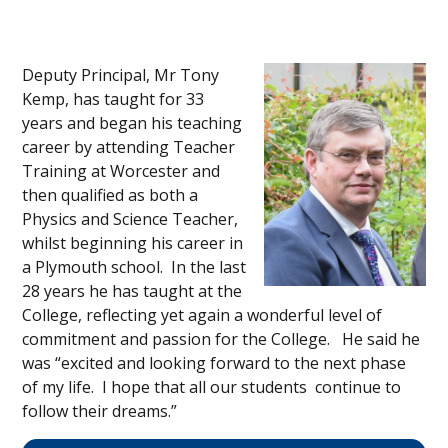
Deputy Principal, Mr Tony
Kemp, has taught for 33
years and began his teaching
career by attending Teacher
Training at Worcester and
then qualified as both a
Physics and Science Teacher,
whilst beginning his career in
a Plymouth school. In the last
28 years he has taught at the
College, reflecting yet again a wonderful level of
commitment and passion for the College. He said he
was “excited and looking forward to the next phase
of my life. I hope that all our students continue to
follow their dreams.”