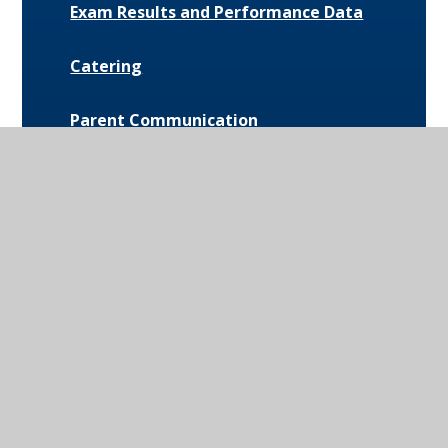
Exam Results and Performance Data
Catering
Parent Communication
Pupil Premium
Bus Routes and Information
Extra-Curricular Opportunities
Extreme Weather Protocol
College Medical Form
News and Events