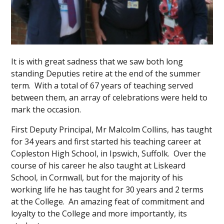
It is with great sadness that we saw both long
standing Deputies retire at the end of the summer
term. With a total of 67 years of teaching served
between them, an array of celebrations were held to
mark the occasion.
First Deputy Principal, Mr Malcolm Collins, has taught
for 34 years and first started his teaching career at
Copleston High School, in Ipswich, Suffolk. Over the
course of his career he also taught at Liskeard
School, in Cornwall, but for the majority of his
working life he has taught for 30 years and 2 terms
at the College. An amazing feat of commitment and
loyalty to the College and more importantly, its