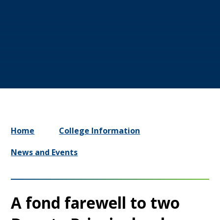
Home
College Information
News and Events
A fond farewell to two