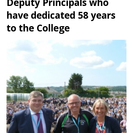
Deputy Principals who
have dedicated 58 years
to the College