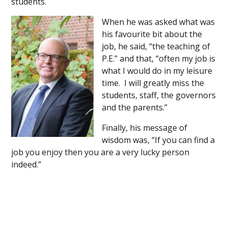
students.
When he was asked what was
his favourite bit about the
job, he said, “the teaching of
P.E.” and that, “often my job is
what I would do in my leisure
time. I will greatly miss the
students, staff, the governors
and the parents.”
Finally, his message of
wisdom was, “If you can find a
job you enjoy then you are a very lucky person
indeed.”