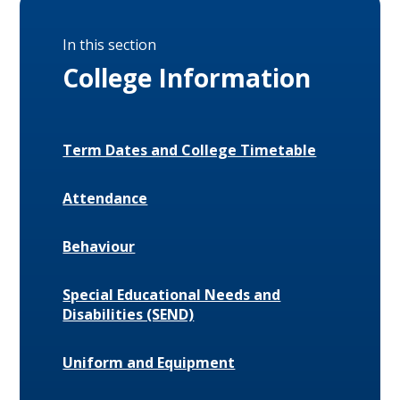
In this section
College Information
Term Dates and College Timetable
Attendance
Behaviour
Special Educational Needs and
Disabilities (SEND)
Uniform and Equipment