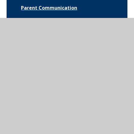
Parent Communication
Pupil Premium
Bus Routes and Information
Extra-Curricular Opportunities
Extreme Weather Protocol
College Medical Form
News and Events
Daily Bulletin