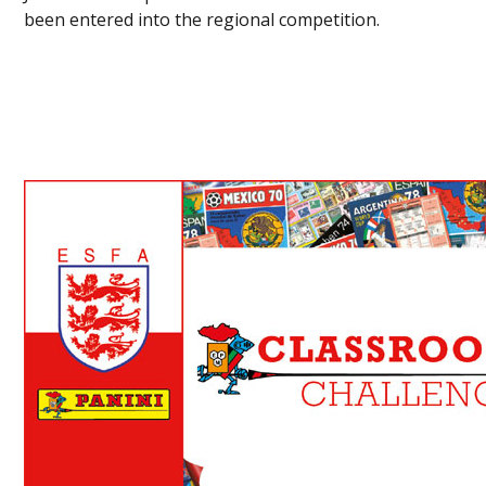
been entered into the regional competition.