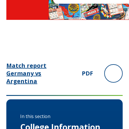
Match report
Germany vs
PDF
Argentina
In this section
College Information