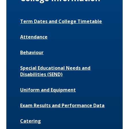
Term Dates and College Timetable
Attendance
Behaviour
Special Educational Needs and
Disabilities (SEND)
Uniform and Equipment
Exam Results and Performance Data
Catering