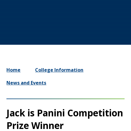
Home
College Information
News and Events
Jack is Panini Competition
Prize Winner