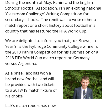
During the month of May, Panini and the English
Schools’ Football Association, ran an exciting national
‘Classroom Challenge’ Writing Competition for
secondary schools. The remit was to write either a
match report or a short history about football in a
country that has featured the FIFA World Cup.
We are delighted to inform you that Jack Brown, in
Year 9, is the Ivybridge Community College winner of
the 2018 Panini Competition for his submission of a
2018 FIFA World Cup match report on Germany
versus Argentina.
As a prize, Jack has won a
brand new football and will
be provided with two tickets
to a 2018/19 match fixture of
his choice.
Jack’s match report has now