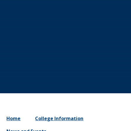
Home
College Information