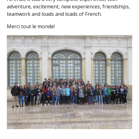
adventure, excitement, new experiences, friendships,
teamwork and loads and loads of French.
Merci tout le monde!