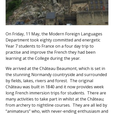
On Friday, 11 May, the Modern Foreign Languages
Department took eighty committed and energetic
Year 7 students to France on a four day trip to
practise and improve the French they had been
learning at the College during the year.
We arrived at the Château Beaumont, which is set in
the stunning Normandy countryside and surrounded
by fields, lakes, rivers and forest. The original
Château was built in 1840 and it now provides week
long French immersion trips for students. There are
many activities to take part in whilst at the Château;
from archery to nightline courses. They are all led by
“animateurs” who, with never-ending enthusiasm and