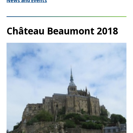
News and Events
Château Beaumont 2018