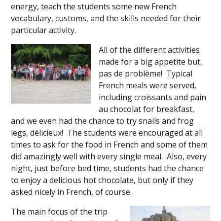
energy, teach the students some new French
vocabulary, customs, and the skills needed for their
particular activity.
All of the different activities
made for a big appetite but,
pas de problème! Typical
French meals were served,
including croissants and pain
au chocolat for breakfast,
and we even had the chance to try snails and frog
legs, délicieux! The students were encouraged at all
times to ask for the food in French and some of them
did amazingly well with every single meal. Also, every
night, just before bed time, students had the chance
to enjoy a delicious hot chocolate, but only if they
asked nicely in French, of course.
The main focus of the trip