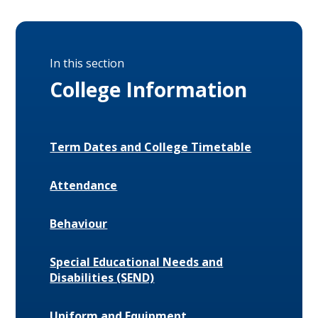
In this section
College Information
Term Dates and College Timetable
Attendance
Behaviour
Special Educational Needs and
Disabilities (SEND)
Uniform and Equipment