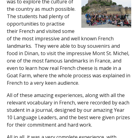
was to explore the culture of
the country as much possible.
The students had plenty of
opportunities to practise
their French and visited some
of the most impressive and well known French
landmarks. They were able to buy souvenirs and
food in Dinan, to visit the impressive Mont St. Michel,
one of the most famous landmarks in France, and
even to learn how real French cheese is made in a
Goat Farm, where the whole process was explained in
French to a very keen audience.
All of these amazing experiences, along with all the
relevant vocabulary in French, were recorded by each
student in a journal, designed by our amazing Year
10 Language Leaders, and the best were given prizes
for their commitment and hard work.
All in all, it was a very complete experience, with