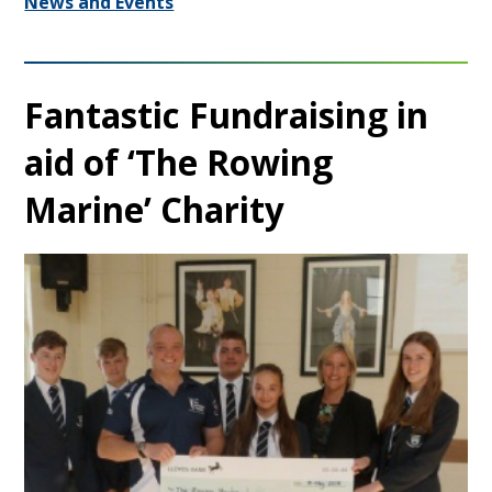
News and Events
Fantastic Fundraising in
aid of ‘The Rowing
Marine’ Charity