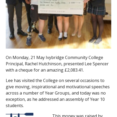
On Monday, 21 May Ivybridge Community College
Principal, Rachel Hutchinson, presented Lee Spencer
with a cheque for an amazing £2,083.41.
Lee has visited the College on several occasions to
give moving, inspirational and motivational speeches
across a number of Year Groups, and today was no
exception, as he addressed an assembly of Year 10
students.
This money was raised by