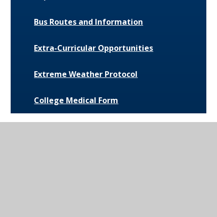
Bus Routes and Information
Extra-Curricular Opportunities
Extreme Weather Protocol
College Medical Form
News and Events
Daily Bulletin