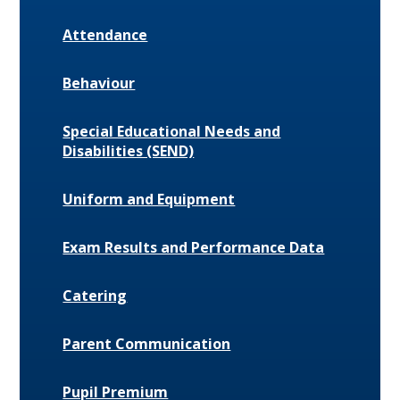
Attendance
Behaviour
Special Educational Needs and
Disabilities (SEND)
Uniform and Equipment
Exam Results and Performance Data
Catering
Parent Communication
Pupil Premium