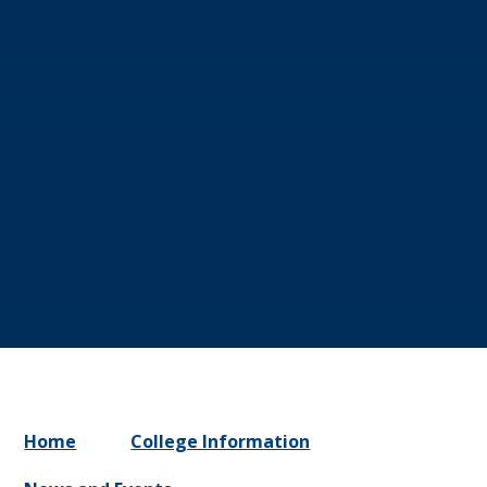
Home
College Information