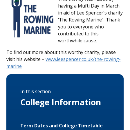
having a Mufti Day in March
in aid of Lee Spencer's charity
‘The Rowing Marine’. Thank
you to everyone who
contributed to this
worthwhile cause.
To find out more about this worthy charity, please
visit his website –
www.leespencer.co.uk/the-rowing-
marine
In this section
College Information
Term Dates and College Timetable