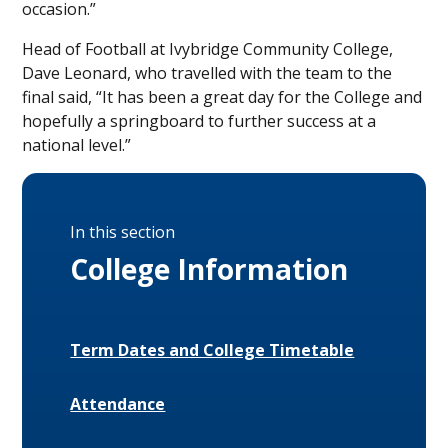
occasion.”
Head of Football at Ivybridge Community College,
Dave Leonard, who travelled with the team to the
final said, “It has been a great day for the College and
hopefully a springboard to further success at a
national level.”
In this section
College Information
Term Dates and College Timetable
Attendance