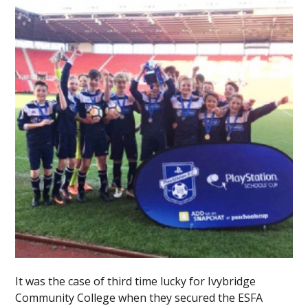
It was the case of third time lucky for Ivybridge
Community College when they secured the ESFA