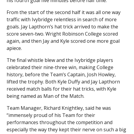
his fourth goal five minutes before half time.
From the start of the second half it was all one way
traffic with Ivybridge relentless in search of more
goals. Jay Lapthorn’s hat trick arrived to make the
score seven-two. Wright Robinson College scored
again, and then Jay and Kyle scored one more goal
apiece.
The final whistle blew and the Ivybridge players
celebrated their nine-three win, making College
history, before the Team’s Captain, Josh Howley,
lifted the trophy. Both Kyle Duffy and Jay Lapthorn
received match balls for their hat tricks, with Kyle
being named as Man of the Match.
Team Manager, Richard Knightley, said he was
“immensely proud of his Team for their
performances throughout the competition and
especially the way they kept their nerve on such a big