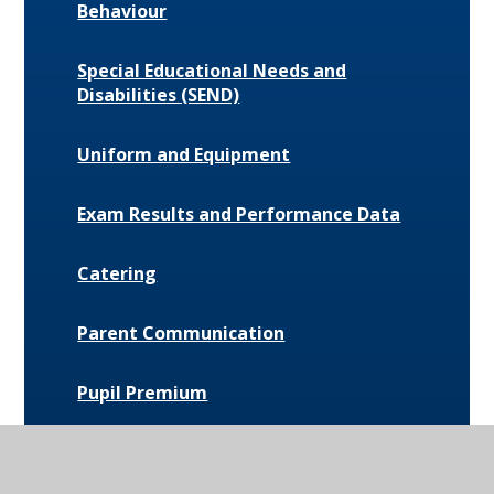
Behaviour
Special Educational Needs and
Disabilities (SEND)
Uniform and Equipment
Exam Results and Performance Data
Catering
Parent Communication
Pupil Premium
Bus Routes and Information