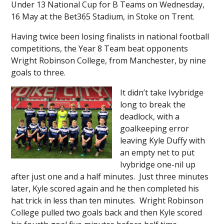
Under 13 National Cup for B Teams on Wednesday,
16 May at the Bet365 Stadium, in Stoke on Trent.
Having twice been losing finalists in national football
competitions, the Year 8 Team beat opponents
Wright Robinson College, from Manchester, by nine
goals to three.
It didn’t take Ivybridge
long to break the
deadlock, with a
goalkeeping error
leaving Kyle Duffy with
an empty net to put
Ivybridge one-nil up
after just one and a half minutes. Just three minutes
later, Kyle scored again and he then completed his
hat trick in less than ten minutes. Wright Robinson
College pulled two goals back and then Kyle scored