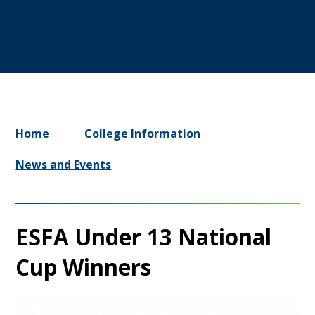
Home
College Information
News and Events
ESFA Under 13 National
Cup Winners