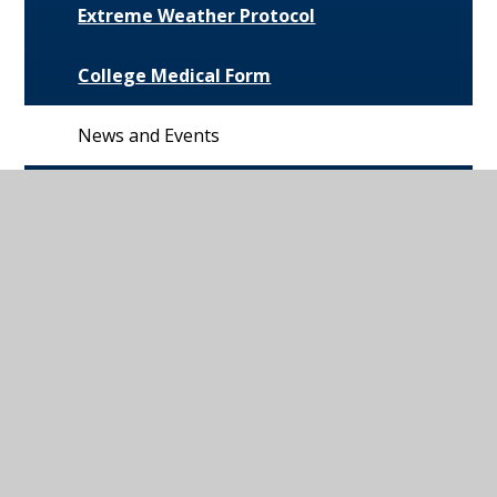
Extreme Weather Protocol
College Medical Form
News and Events
Daily Bulletin