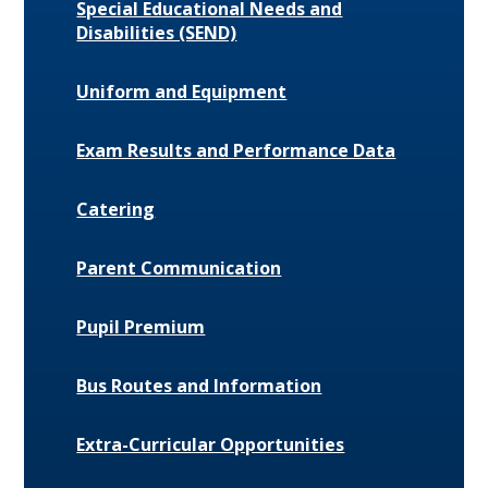
Special Educational Needs and
Disabilities (SEND)
Uniform and Equipment
Exam Results and Performance Data
Catering
Parent Communication
Pupil Premium
Bus Routes and Information
Extra-Curricular Opportunities