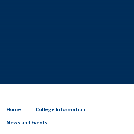
Home
College Information
News and Events