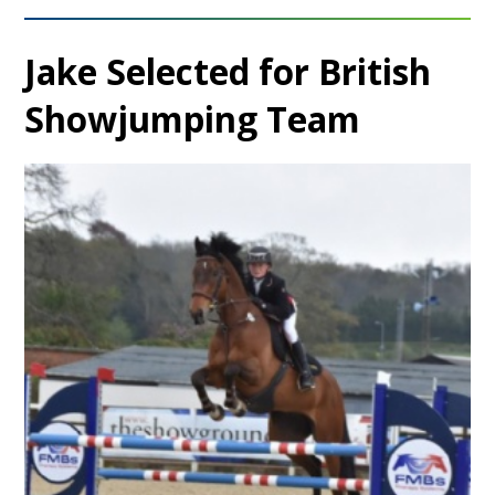
Jake Selected for British
Showjumping Team