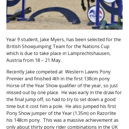
Year 9 student, Jake Myers, has been selected for the
British Showjumping Team for the Nations Cup
which is due to take place in Lamprechtshausen,
Austria from 18 – 21 May.
Recently Jake competed at Western Lawns Pony
Premier and finished 4th in the first 138cm pony
Horse of the Year Show qualifier of the year, so just
missed out by one place. He was early in the draw for
the final jump off, so had to try to set down a good
time but it cost him a pole. He also jumped his first
Pony Show jumper of the Year (1.35m) on Razorlite
his 148cm pony. This was a massive achievement as
only about thirty pony rider combinations in the UK