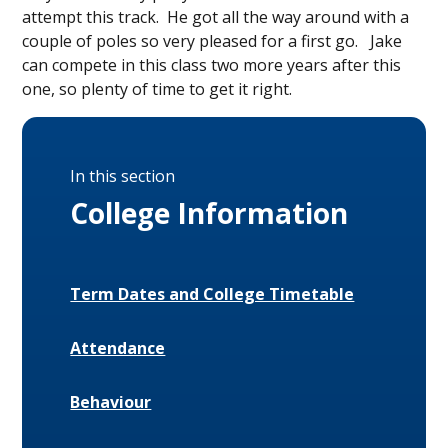
attempt this track. He got all the way around with a
couple of poles so very pleased for a first go. Jake
can compete in this class two more years after this
one, so plenty of time to get it right.
In this section
College Information
Term Dates and College Timetable
Attendance
Behaviour