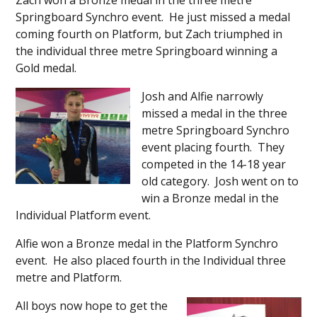
Zach won a Bronze medal in the three metre
Springboard Synchro event. He just missed a medal
coming fourth on Platform, but Zach triumphed in
the individual three metre Springboard winning a
Gold medal.
Josh and Alfie narrowly
missed a medal in the three
metre Springboard Synchro
event placing fourth. They
competed in the 14-18 year
old category. Josh went on to
win a Bronze medal in the
Individual Platform event.
Alfie won a Bronze medal in the Platform Synchro
event. He also placed fourth in the Individual three
metre and Platform.
All boys now hope to get the