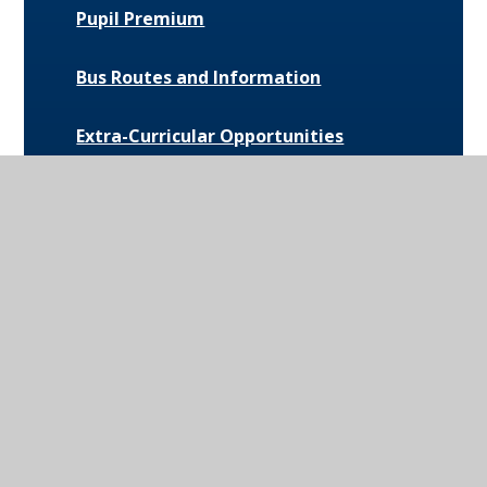
Pupil Premium
Bus Routes and Information
Extra-Curricular Opportunities
Extreme Weather Protocol
College Medical Form
News and Events
Daily Bulletin