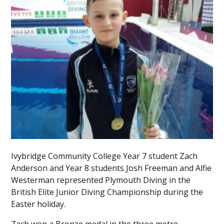
Ivybridge Community College Year 7 student Zach
Anderson and Year 8 students Josh Freeman and Alfie
Westerman represented Plymouth Diving in the
British Elite Junior Diving Championship during the
Easter holiday.