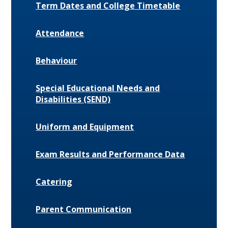
Term Dates and College Timetable
Attendance
Behaviour
Special Educational Needs and
Disabilities (SEND)
Uniform and Equipment
Exam Results and Performance Data
Catering
Parent Communication