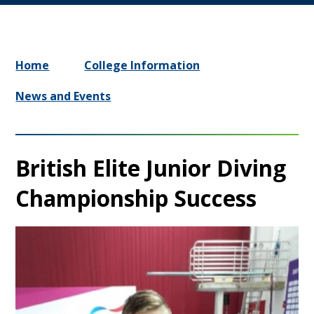
Home
College Information
News and Events
British Elite Junior Diving
Championship Success