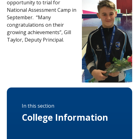
opportunity to trial for
National Assessment Camp in
September. “Many
congratulations on their
growing achievements”, Gill
Taylor, Deputy Principal.
In this section
College Information