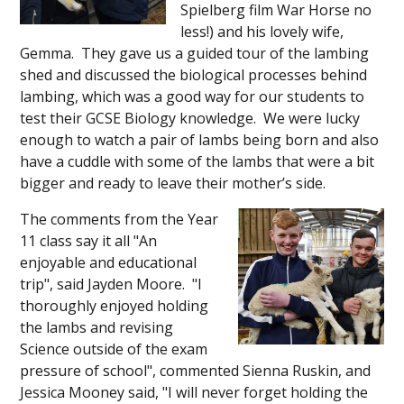
Spielberg film War Horse no
less!) and his lovely wife,
Gemma. They gave us a guided tour of the lambing
shed and discussed the biological processes behind
lambing, which was a good way for our students to
test their GCSE Biology knowledge. We were lucky
enough to watch a pair of lambs being born and also
have a cuddle with some of the lambs that were a bit
bigger and ready to leave their mother’s side.
The comments from the Year
11 class say it all "An
enjoyable and educational
trip", said Jayden Moore. "I
thoroughly enjoyed holding
the lambs and revising
Science outside of the exam
pressure of school", commented Sienna Ruskin, and
Jessica Mooney said, "I will never forget holding the