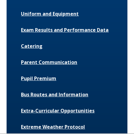
Uniform and Equipment
Exam Results and Performance Data
Catering
Parent Communication
Pupil Premium
Bus Routes and Information
Extra-Curricular Opportunities
Extreme Weather Protocol