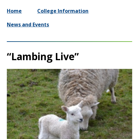
Home
College Information
News and Events
“Lambing Live”