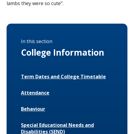
lambs they were so cute".
In this section
College Information
Term Dates and College Timetable
Attendance
Behaviour
Special Educational Needs and
Disabilities (SEND)