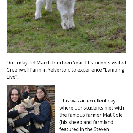
On Friday, 23 March fourteen Year 11 students visited
Greenwell Farm in Yelverton, to experience "Lambing
Live".
This was an excellent day
where our students met with
the famous farmer Mat Cole
(his sheep and farmland
featured in the Steven