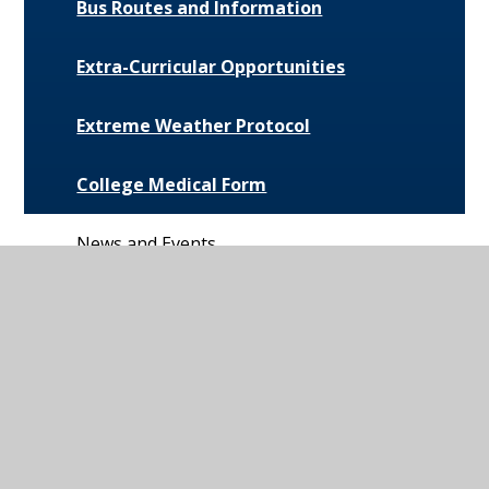
Bus Routes and Information
Extra-Curricular Opportunities
Extreme Weather Protocol
College Medical Form
News and Events
Daily Bulletin