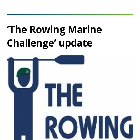
‘The Rowing Marine
Challenge’ update