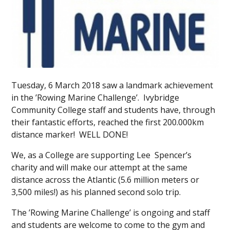
Tuesday, 6 March 2018 saw a landmark achievement
in the ’Rowing Marine Challenge’. Ivybridge
Community College staff and students have, through
their fantastic efforts, reached the first 200.000km
distance marker! WELL DONE!
We, as a College are supporting Lee Spencer’s
charity and will make our attempt at the same
distance across the Atlantic (5.6 million meters or
3,500 miles!) as his planned second solo trip.
The ’Rowing Marine Challenge’ is ongoing and staff
and students are welcome to come to the gym and