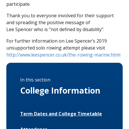
participate.
Thank you to everyone involved for their support
and spreading the positive message of
Lee Spencer who is "not defined by disability".
For further information on Lee Spencer’s 2019
unsupported solo rowing attempt please visit
http://www.leespencer.co.uk/the-rowing-marine.html
In this section
College Information
Term Dates and College Timetable