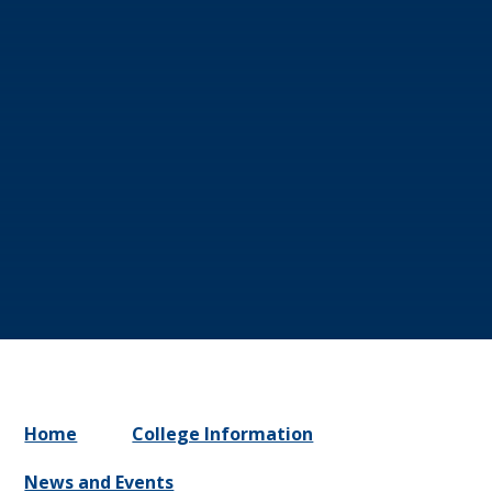
Home
College Information
News and Events