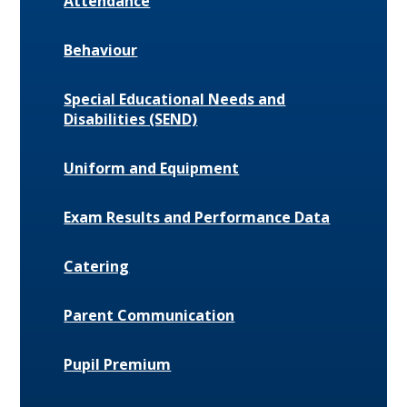
Attendance
Behaviour
Special Educational Needs and
Disabilities (SEND)
Uniform and Equipment
Exam Results and Performance Data
Catering
Parent Communication
Pupil Premium