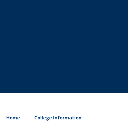
Home
College Information