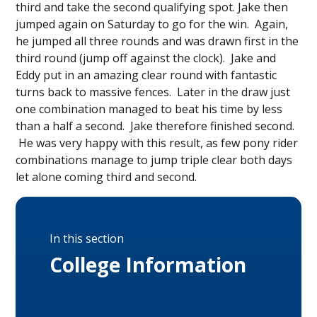
third and take the second qualifying spot. Jake then
jumped again on Saturday to go for the win. Again,
he jumped all three rounds and was drawn first in the
third round (jump off against the clock). Jake and
Eddy put in an amazing clear round with fantastic
turns back to massive fences. Later in the draw just
one combination managed to beat his time by less
than a half a second. Jake therefore finished second.
He was very happy with this result, as few pony rider
combinations manage to jump triple clear both days
let alone coming third and second.
In this section
College Information