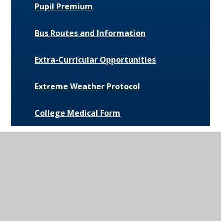
Pupil Premium
Bus Routes and Information
Extra-Curricular Opportunities
Extreme Weather Protocol
College Medical Form
News and Events
Daily Bulletin