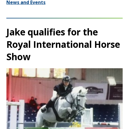
News and Events
Jake qualifies for the
Royal International Horse
Show