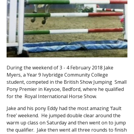
During the weekend of 3 - 4 February 2018 Jake
Myers, a Year 9 Ivybridge Community College
student, competed in the British Show Jumping Small
Pony Premier in Keysoe, Bedford, where he qualified
for the Royal International Horse Show.
Jake and his pony Eddy had the most amazing ‘fault
free’ weekend. He jumped double clear around the
warm up class on Saturday and then went on to jump
the qualifier. Jake then went all three rounds to finish