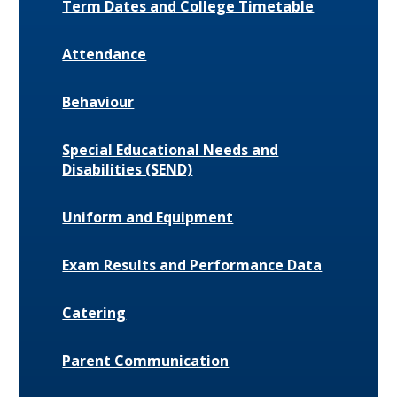
Term Dates and College Timetable
Attendance
Behaviour
Special Educational Needs and
Disabilities (SEND)
Uniform and Equipment
Exam Results and Performance Data
Catering
Parent Communication