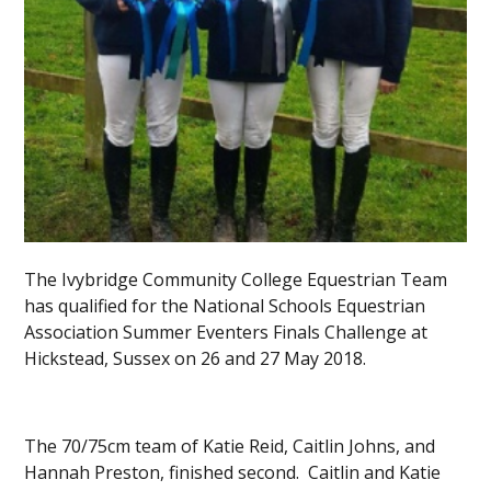
The Ivybridge Community College Equestrian Team
has qualified for the National Schools Equestrian
Association Summer Eventers Finals Challenge at
Hickstead, Sussex on 26 and 27 May 2018.
The 70/75cm team of Katie Reid, Caitlin Johns, and
Hannah Preston, finished second. Caitlin and Katie