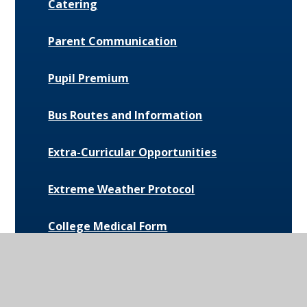
Catering
Parent Communication
Pupil Premium
Bus Routes and Information
Extra-Curricular Opportunities
Extreme Weather Protocol
College Medical Form
News and Events
Daily Bulletin