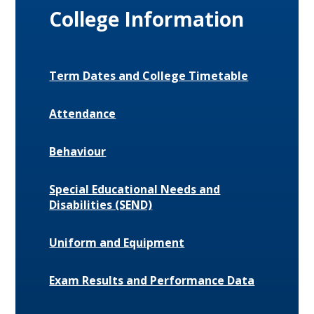
College Information
Term Dates and College Timetable
Attendance
Behaviour
Special Educational Needs and
Disabilities (SEND)
Uniform and Equipment
Exam Results and Performance Data