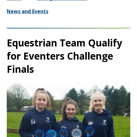
News and Events
Equestrian Team Qualify
for Eventers Challenge
Finals