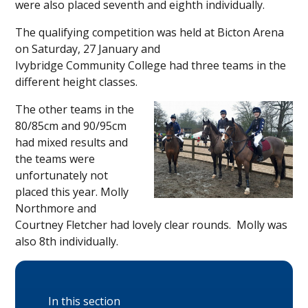
were also placed seventh and eighth individually.
The qualifying competition was held at Bicton Arena
on Saturday, 27 January and
Ivybridge Community College had three teams in the
different height classes.
The other teams in the
80/85cm and 90/95cm
had mixed results and
the teams were
unfortunately not
placed this year. Molly
Northmore and
Courtney Fletcher had lovely clear rounds. Molly was
also 8th individually.
In this section