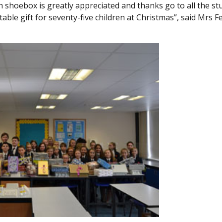
 shoebox is greatly appreciated and thanks go to all the st
le gift for seventy-five children at Christmas”, said Mrs F