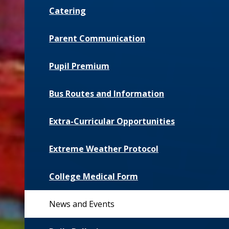
Catering
Parent Communication
Pupil Premium
Bus Routes and Information
Extra-Curricular Opportunities
Extreme Weather Protocol
College Medical Form
News and Events