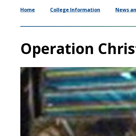
Home
College Information
News an
Operation Chris