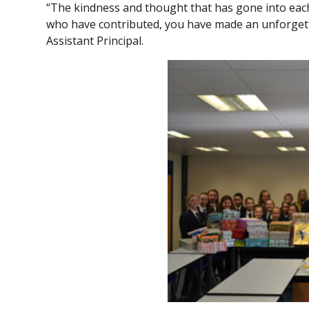
“The kindness and thought that has gone into each
who have contributed, you have made an unforgettab
Assistant Principal.