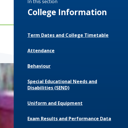
In this section
College Information
Term Dates and College Timetable
Attendance
Behaviour
Special Educational Needs and
Disabilities (SEND)
Uniform and Equipment
Exam Results and Performance Data