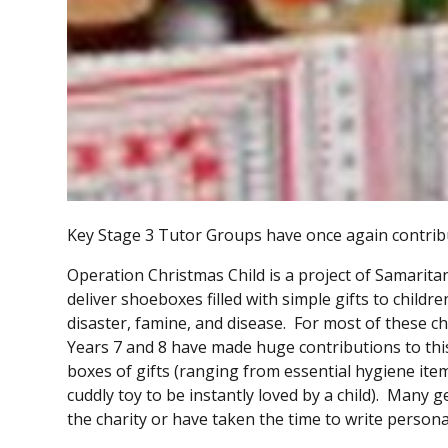
Key Stage 3 Tutor Groups have once again contribut
Operation Christmas Child is a project of Samaritan
deliver shoeboxes filled with simple gifts to child
disaster, famine, and disease. For most of these chil
Years 7 and 8 have made huge contributions to this 
boxes of gifts (ranging from essential hygiene ite
cuddly toy to be instantly loved by a child). Many
the charity or have taken the time to write person