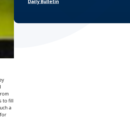
Daily Bulletin
ey
l
 from
to fill
such a
for