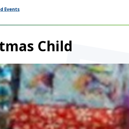
d Events
tmas Child