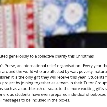
ed generously to a collective charity this Christmas.
’s Purse, an international relief organisation. Every year th
ren around the world who are affected by war, poverty, natura
dren it is the only gift they will receive this year. Students
project by joining together as a team in their Tutor Groups 
ms such as a toothbrush or soap, to the more exciting gifts 
 generous students have even prepared individual shoeboxes 
al messages to be included in the boxes.