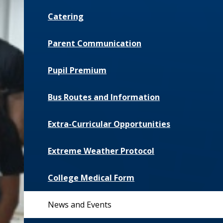
Catering
Parent Communication
Pupil Premium
Bus Routes and Information
Extra-Curricular Opportunities
Extreme Weather Protocol
College Medical Form
News and Events