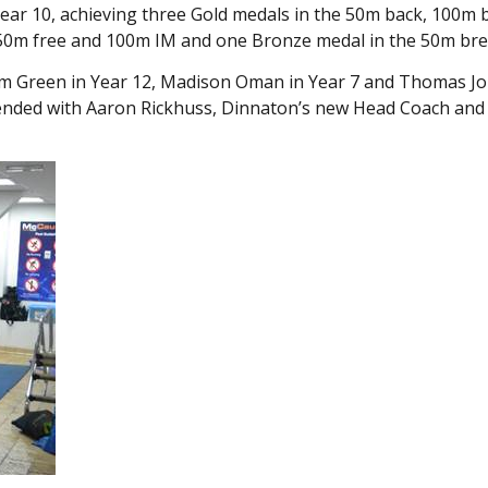
ear 10, achieving three Gold medals in the 50m back, 100m 
, 50m free and 100m IM and one Bronze medal in the 50m bre
lliam Green in Year 12, Madison Oman in Year 7 and Thomas Jo
ttended with Aaron Rickhuss, Dinnaton’s new Head Coach and