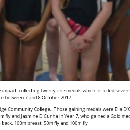
mpact, collecting twenty one medals which included seven
re between 7 and 8 October 2017.
idge Community College. Those gaining medals were Ella D
0m fly and Jasmine D'Cunha in Year 7, who gained a Gold med
back, 100m breast, 50m fly and 100m fly.