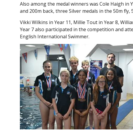
Also among the medal winners was Cole Haigh in Y
and 200m back, three Silver medals in the 50m fly
Vikki Wilkins in Year 11, Millie Tout in Year 8, Wi
Year 7 also participated in the competition and a
English International Swimmer.