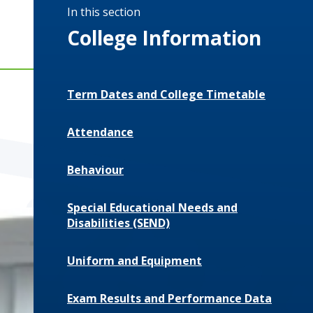
In this section
College Information
Term Dates and College Timetable
Attendance
Behaviour
Special Educational Needs and
Disabilities (SEND)
Uniform and Equipment
Exam Results and Performance Data