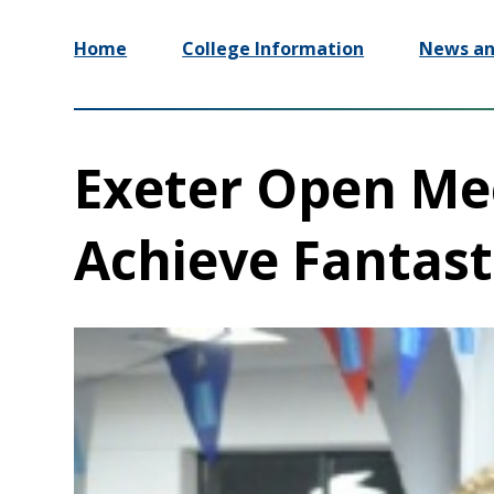
Home
College Information
News an
Exeter Open M
Achieve Fantast