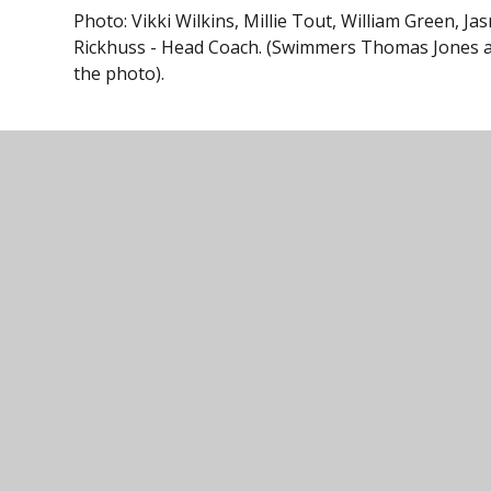
Photo: Vikki Wilkins, Millie Tout, William Green,
Rickhuss - Head Coach. (Swimmers Thomas Jones 
the photo).
Ivybridge Comm
01752 691
Ivybridge
Follow us on
Community