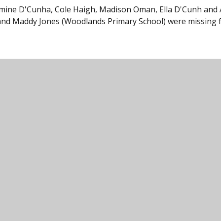
 Jasmine D'Cunha, Cole Haigh, Madison Oman, Ella D'Cunh and
and Maddy Jones (Woodlands Primary School) were missing 
unity College, Harford Road, Ivybridge, Devon,
000
icc@ivybridge.devon.sch.uk
Legal Information