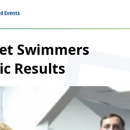
d Events
eet Swimmers
ic Results