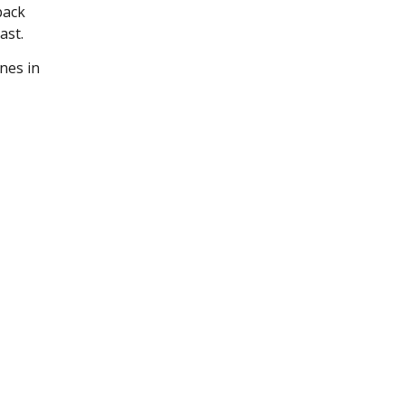
back
ast.
nes in