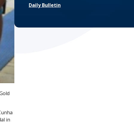
Daily Bulletin
 Gold
'Cunha
al in