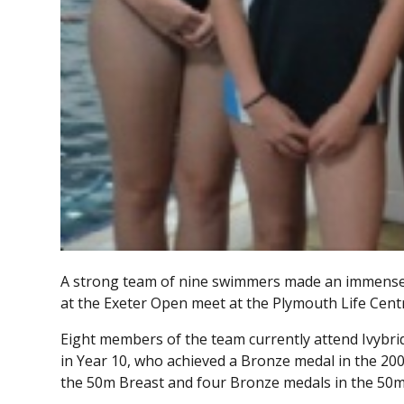
A strong team of nine swimmers made an immense i
at the Exeter Open meet at the Plymouth Life Cent
Eight members of the team currently attend Ivybr
in Year 10, who achieved a Bronze medal in the 20
the 50m Breast and four Bronze medals in the 50m 