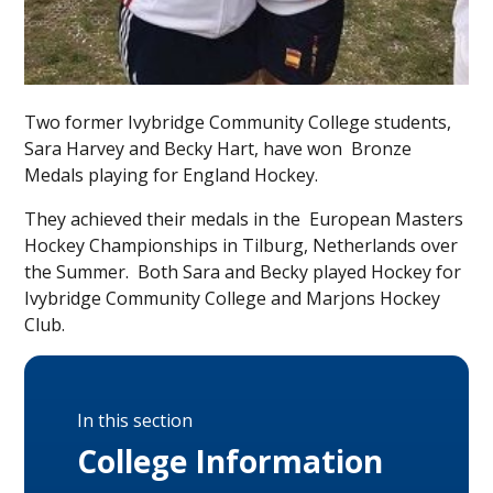
Two former Ivybridge Community College students,
Sara Harvey and Becky Hart, have won Bronze
Medals playing for England Hockey.
They achieved their medals in the European Masters
Hockey Championships in Tilburg, Netherlands over
the Summer. Both Sara and Becky played Hockey for
Ivybridge Community College and Marjons Hockey
Club.
In this section
College Information