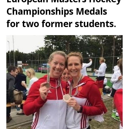
Championships Medals
for two former students.