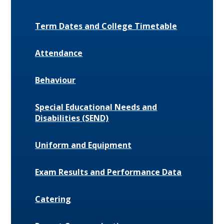
Term Dates and College Timetable
Attendance
Behaviour
Special Educational Needs and
Disabilities (SEND)
Uniform and Equipment
Exam Results and Performance Data
Catering