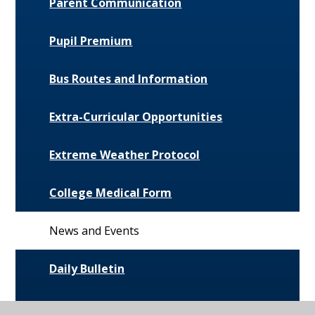
Parent Communication
Pupil Premium
Bus Routes and Information
Extra-Curricular Opportunities
Extreme Weather Protocol
College Medical Form
News and Events
Daily Bulletin