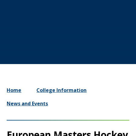
Home
College Information
News and Events
European Masters Hockey