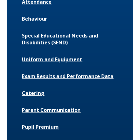
Attendance
Behaviour
Special Educational Needs and
Disabilities (SEND)
Uniform and Equipment
Exam Results and Performance Data
Catering
Parent Communication
Pupil Premium