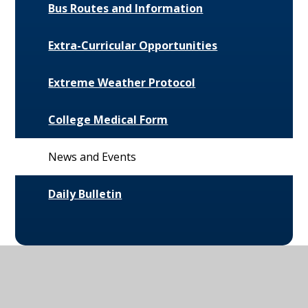
Bus Routes and Information
Extra-Curricular Opportunities
Extreme Weather Protocol
College Medical Form
News and Events
Daily Bulletin