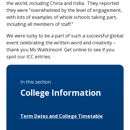
the world, including China and India. They reported
they were “overwhelmed by the level of engagement,
with lots of examples of whole schools taking part,
including all members of staff.”
We were lucky to be a part of such a successful global
event celebrating the written word and creativity –
thank you Ms Watkinson! Get online to see if you
spot our ICC entries.
In this section
College Information
Term Dates and College Timetable