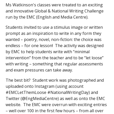
Ms Watkinson's classes were treated to an exciting
and innovative Global & National Writing Challenge
run by the EMC (English and Media Centre).
Students invited to use a stimulus image or written
prompt as an inspiration to write in any form they
wanted – poetry, novel, non-fiction: the choice was
endless – for one lesson! The activity was designed
by EMC to help students write with “minimal
intervention” from the teacher and to be “let loose”
with writing – something that regular assessments
and exam pressures can take away.
The best bit? Student work was photographed and
uploaded onto Instagram (using account
#EMCLetThemLoose #NationalWritingDay) and
Twitter (@EngMediaCentre) as well as onto the EMC
website. The EMC were overrun with exciting entries
– well over 100 in the first few hours – from all over