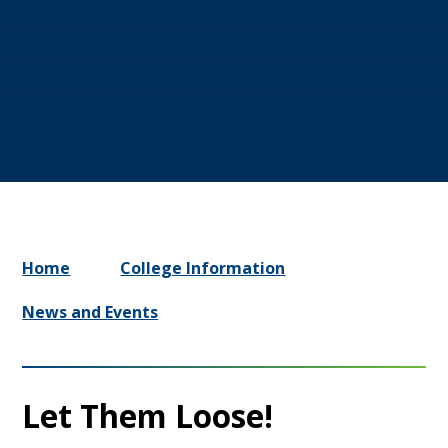
Home
College Information
News and Events
Let Them Loose!