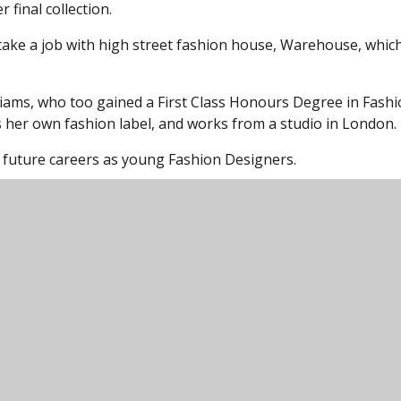
 final collection.
 take a job with high street fashion house, Warehouse, whic
liams, who too gained a First Class Honours Degree in Fash
 her own fashion label, and works from a studio in London.
r future careers as young Fashion Designers.
unity College, Harford Road, Ivybridge, Devon,