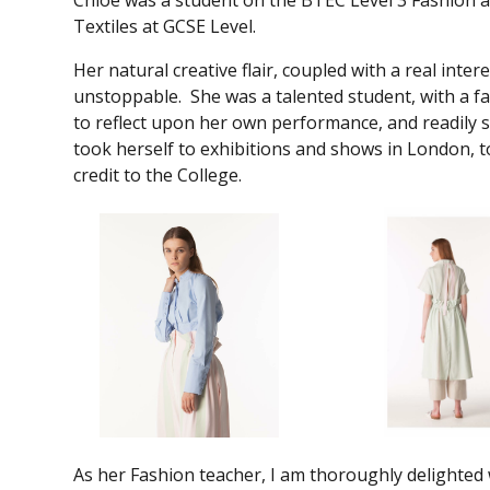
Chloe was a student on the BTEC Level 3 Fashion an
Textiles at GCSE Level.
Her natural creative flair, coupled with a real int
unstoppable. She was a talented student, with a f
to reflect upon her own performance, and readily s
took herself to exhibitions and shows in London, 
credit to the College.
As her Fashion teacher, I am thoroughly delighted