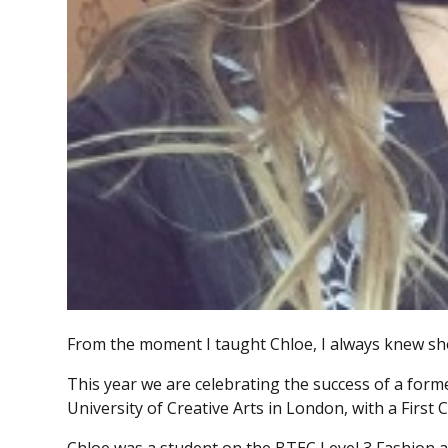
From the moment I taught Chloe, I always knew she
This year we are celebrating the success of a for
University of Creative Arts in London, with a Firs