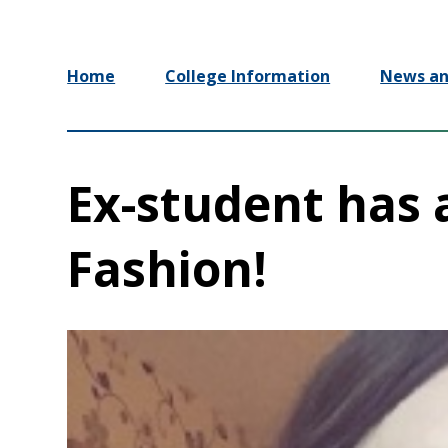
Home
College Information
News an
Ex-student has 
Fashion!