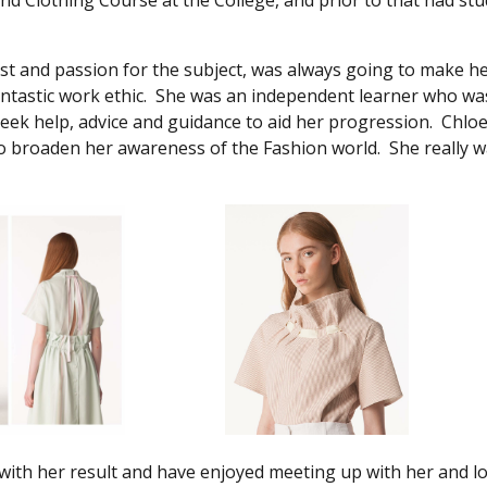
d Clothing Course at the College, and prior to that had stu
erest and passion for the subject, was always going to make h
antastic work ethic. She was an independent learner who wa
eek help, advice and guidance to aid her progression. Chlo
to broaden her awareness of the Fashion world. She really w
 with her result and have enjoyed meeting up with her and l