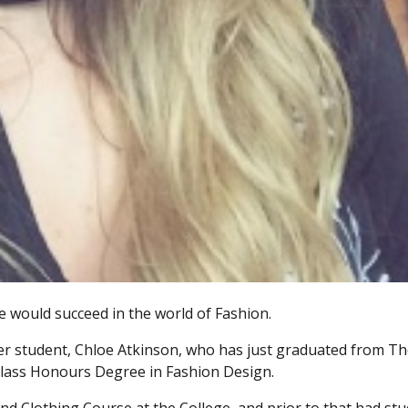
 would succeed in the world of Fashion.
mer student, Chloe Atkinson, who has just graduated from T
t Class Honours Degree in Fashion Design.