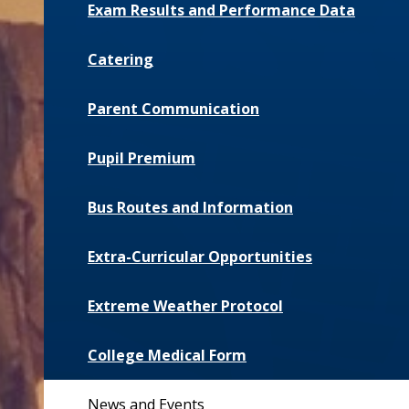
Exam Results and Performance Data
Catering
Parent Communication
Pupil Premium
Bus Routes and Information
Extra-Curricular Opportunities
Extreme Weather Protocol
College Medical Form
News and Events