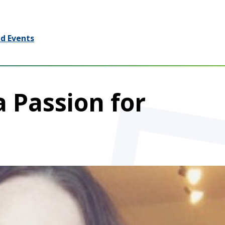
d Events
a Passion for