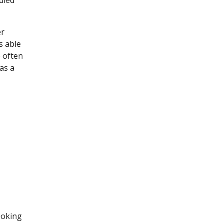
died
er
s able
e often
as a
ooking