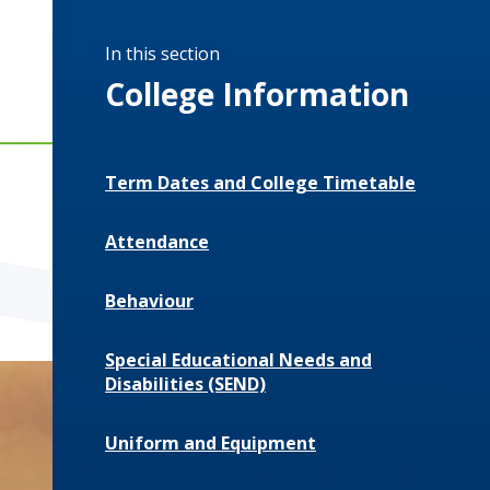
In this section
College Information
Term Dates and College Timetable
Attendance
Behaviour
Special Educational Needs and
Disabilities (SEND)
Uniform and Equipment