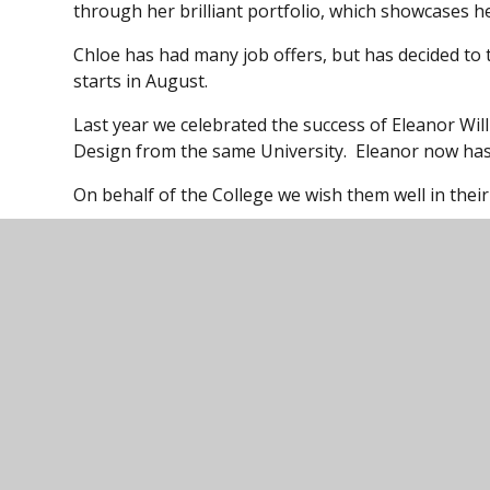
through her brilliant portfolio, which showcases her
Chloe has had many job offers, but has decided to
starts in August.
Last year we celebrated the success of Eleanor Wil
Design from the same University. Eleanor now has
On behalf of the College we wish them well in thei
Ivybridge Comm