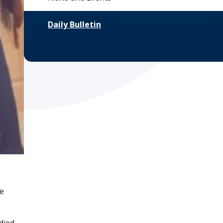
Daily Bulletin
he