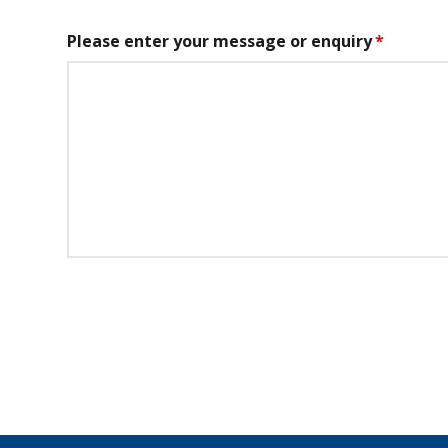
Please enter your message or enquiry
*