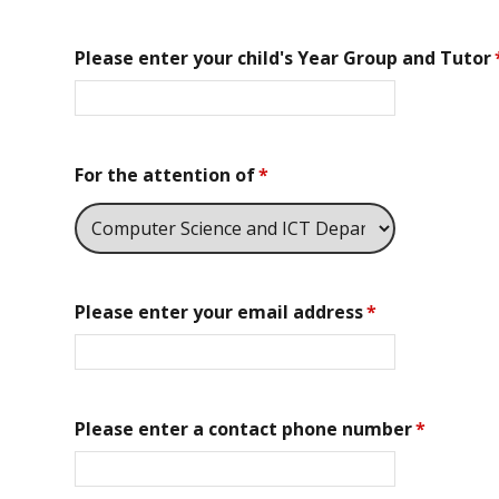
Please enter your child's Year Group and Tutor
For the attention of
*
Please enter your email address
*
Please enter a contact phone number
*