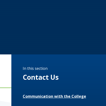
In this section
Contact Us
Communication with the College