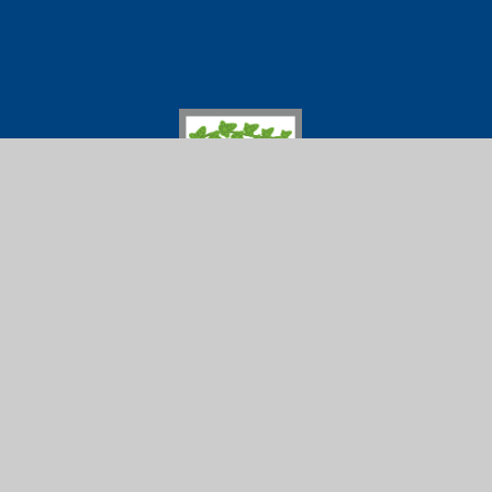
Ivybridge Comm
01752 691
Ivybridge
Follow us on
Community
College
© 2026 Ivybridge Community College
|
Scho