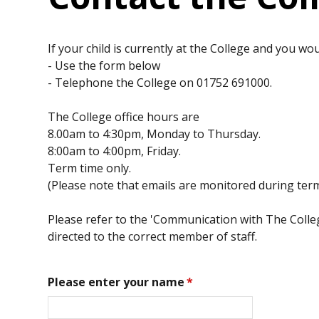
If your child is currently at the College and you wou
- Use the form below
- Telephone the College on 01752 691000.
The College office hours are
8.00am to 4:30pm, Monday to Thursday.
8:00am to 4:00pm, Friday.
Term time only.
(Please note that emails are monitored during term
Please refer to the 'Communication with The College
directed to the correct member of staff.
Please enter your name
*