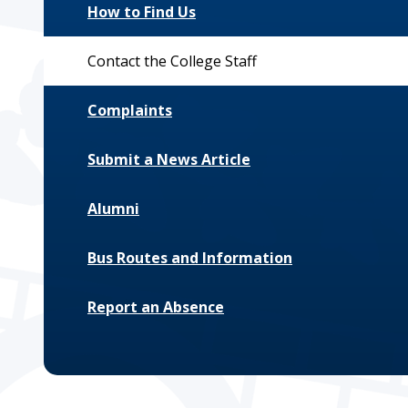
How to Find Us
Contact the College Staff
Complaints
Submit a News Article
Alumni
Bus Routes and Information
Report an Absence