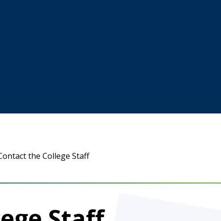
Contact the College Staff
ege Staff