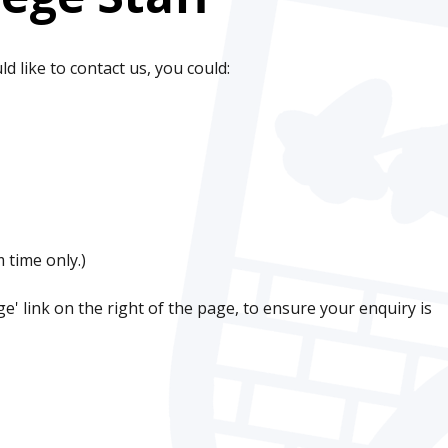
ld like to contact us, you could:
 time only.)
' link on the right of the page, to ensure your enquiry is