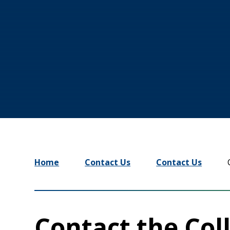
Home
Contact Us
Contact Us
Contact the Coll